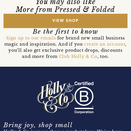
You may also like
More from Pressed & Folded
VIEW SHOP
Be the first to know
Sign up to our emails
for brand new small business
magic and inspiration. And if you
create an account
,
you’ll also get exclusive product drops, discounts
and more from
Club Holly & Co
, too.
Bring joy, shop small