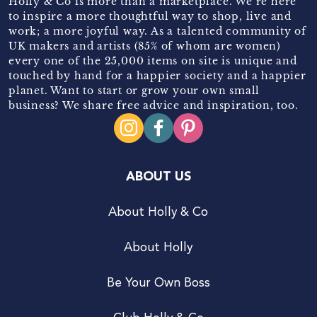
Holly & Co is more than a marketplace. We’re here
to inspire a more thoughtful way to shop, live and
work; a more joyful way. As a talented community of
UK makers and artists (85% of whom are women)
every one of the 25,000 items on site is unique and
touched by hand for a happier society and a happier
planet. Want to start or grow your own small
business? We share free advice and inspiration, too.
ABOUT US
About Holly & Co
About Holly
Be Your Own Boss