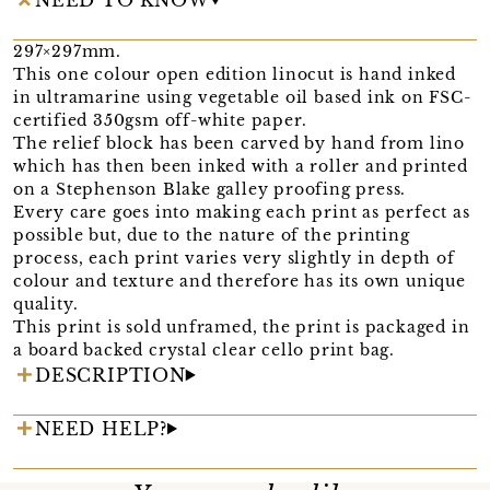
297×297mm.
This one colour open edition linocut is hand inked
in ultramarine using vegetable oil based ink on FSC-
certified 350gsm off-white paper.
The relief block has been carved by hand from lino
which has then been inked with a roller and printed
on a Stephenson Blake galley proofing press.
Every care goes into making each print as perfect as
possible but, due to the nature of the printing
process, each print varies very slightly in depth of
colour and texture and therefore has its own unique
quality.
This print is sold unframed, the print is packaged in
a board backed crystal clear cello print bag.
DESCRIPTION
NEED HELP?