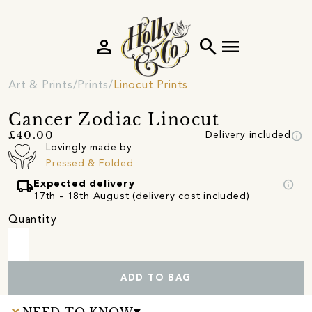
person
search
menu
Art & Prints
Prints
Linocut Prints
Cancer Zodiac Linocut
info
£40.00
Delivery included
Lovingly made by
Pressed & Folded
local_shipping
info
Expected delivery
17th - 18th August (delivery cost included)
Quantity
ADD TO BAG
NEED TO KNOW