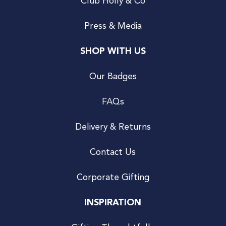
Club Holly & Co
Press & Media
SHOP WITH US
Our Badges
FAQs
Delivery & Returns
Contact Us
Corporate Gifting
INSPIRATION