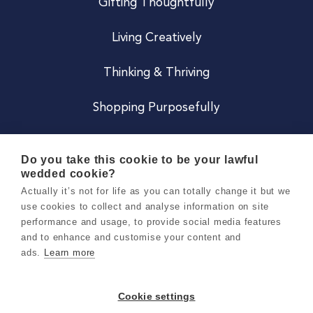
Gifting Thoughtfully
Living Creatively
Thinking & Thriving
Shopping Purposefully
JOIN US
Do you take this cookie to be your lawful
wedded cookie?
Become a Co
Actually it’s not for life as you can totally change it but we
use cookies to collect and analyse information on site
Careers
performance and usage, to provide social media features
and to enhance and customise your content and
ads.
Learn more
Copyright 2026 Holly & Co. All Rights Reserved.
Terms & Conditions
Cookie settings