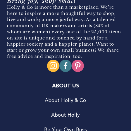
Bring joy, shop small
Holly & Co is more than a marketplace. We’re
here to inspire a more thoughtful way to shop,
live and work; a more joyful way. As a talented
community of UK makers and artists (85% of
whom are women) every one of the 25,000 items
on site is unique and touched by hand for a
happier society and a happier planet. Want to
start or grow your own small business? We share
free advice and inspiration, too.
ABOUT US
About Holly & Co
About Holly
Be Your Own Boss