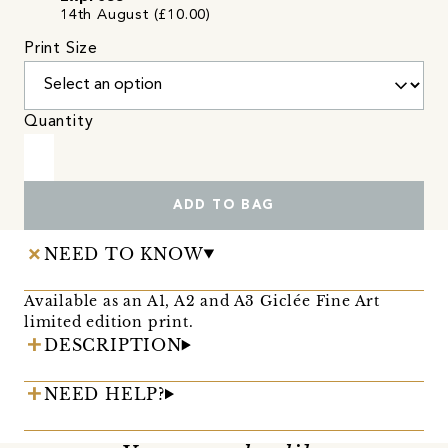
14th August (£10.00)
Print Size
Quantity
ADD TO BAG
NEED TO KNOW
Available as an A1, A2 and A3 Giclée Fine Art
limited edition print.
DESCRIPTION
NEED HELP?