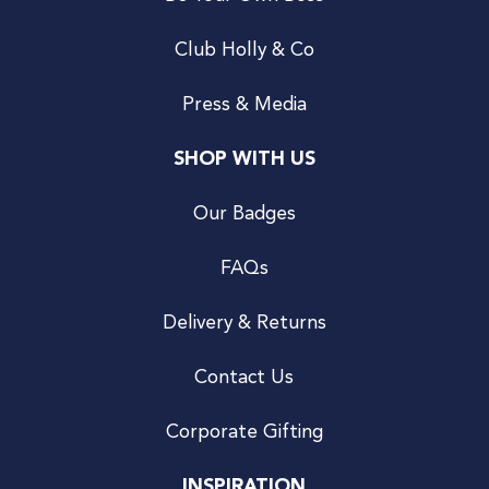
Club Holly & Co
Press & Media
SHOP WITH US
Our Badges
FAQs
Delivery & Returns
Contact Us
Corporate Gifting
INSPIRATION