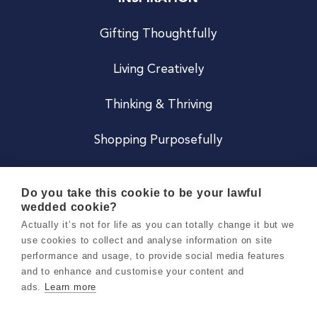
Gifting Thoughtfully
Living Creatively
Thinking & Thriving
Shopping Purposefully
JOIN US
Do you take this cookie to be your lawful
wedded cookie?
Become a Co
Actually it’s not for life as you can totally change it but we
use cookies to collect and analyse information on site
Careers
performance and usage, to provide social media features
and to enhance and customise your content and
ads.
Learn more
Copyright 2026 Holly & Co. All Rights Reserved.