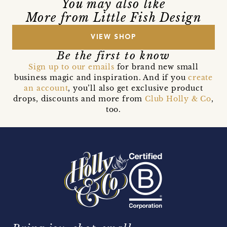
You may also like
More from Little Fish Design
VIEW SHOP
Be the first to know
Sign up to our emails
for brand new small
business magic and inspiration. And if you
create
an account
, you’ll also get exclusive product
drops, discounts and more from
Club Holly & Co
,
too.