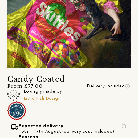
Candy Coated
info
From £77.00
Delivery included
Lovingly made by
Little Fish Design
local_shipping
info
Expected delivery
15th - 17th August (delivery cost included)
Express