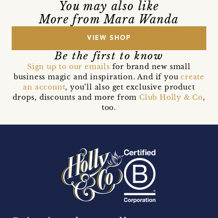
You may also like
More from Mara Wanda
VIEW SHOP
Be the first to know
Sign up to our emails
for brand new small
business magic and inspiration. And if you
create
an account
, you’ll also get exclusive product
drops, discounts and more from
Club Holly & Co
,
too.