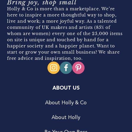
Bring joy, shop small
Holly & Co is more than a marketplace. We’re
here to inspire a more thoughtful way to shop,
live and work; a more joyful way. As a talented
community of UK makers and artists (85% of
whom are women) every one of the 25,000 items
on site is unique and touched by hand for a
happier society and a happier planet. Want to
start or grow your own small business? We share
free advice and inspiration, too.
ABOUT US
About Holly & Co
About Holly