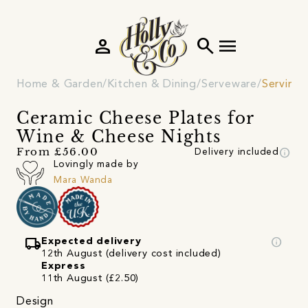
person
search
menu
Home & Garden
Kitchen & Dining
Serveware
Serving 
Ceramic Cheese Plates for
Wine & Cheese Nights
info
From £56.00
Delivery included
Lovingly made by
Mara Wanda
local_shipping
info
Expected delivery
12th August (delivery cost included)
Express
11th August (£2.50)
Design