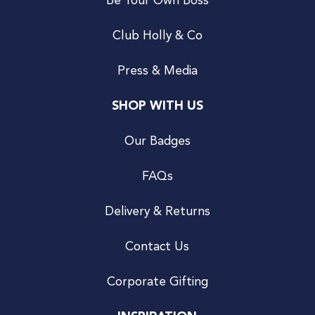
Be Your Own Boss
Club Holly & Co
Press & Media
SHOP WITH US
Our Badges
FAQs
Delivery & Returns
Contact Us
Corporate Gifting