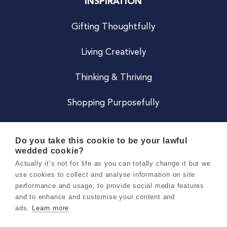
INSPIRATION
Gifting Thoughtfully
Living Creatively
Thinking & Thriving
Shopping Purposefully
JOIN US
Do you take this cookie to be your lawful
wedded cookie?
Become a Co
Actually it’s not for life as you can totally change it but we
use cookies to collect and analyse information on site
Careers
performance and usage, to provide social media features
and to enhance and customise your content and
ads.
Learn more
Copyright 2026 Holly & Co. All Rights Reserved.