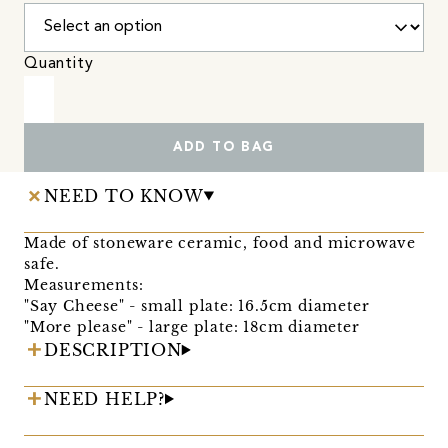
Quantity
ADD TO BAG
NEED TO KNOW
Made of stoneware ceramic, food and microwave
safe.
Measurements:
"Say Cheese" - small plate: 16.5cm diameter
"More please" - large plate: 18cm diameter
DESCRIPTION
NEED HELP?