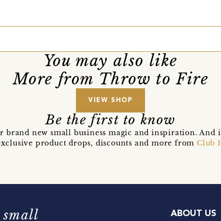
You may also like
More from Throw to Fire
VIEW SHOP
Be the first to know
r brand new small business magic and inspiration. And 
t exclusive product drops, discounts and more from
Club 
 small
ABOUT US