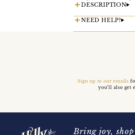
DESCRIPTION
NEED HELP?
Sign up to our emails
fo
you’ll also ge
Bring joy, shop