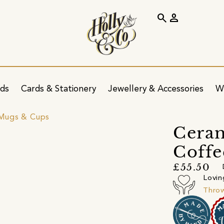
search
person
ids
Cards & Stationery
Jewellery & Accessories
W
Mugs & Cups
Cera
Coffe
£55.50
Lovin
Throw