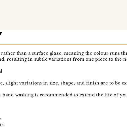
rather than a surface glaze, meaning the colour runs th
d, resulting in subtle variations from one piece to the n
ml
 slight variations in size, shape, and finish are to be e
 hand washing is recommended to extend the life of your
e
ts