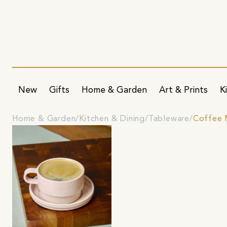
New
Gifts
Home & Garden
Art & Prints
K
Home & Garden
Kitchen & Dining
Tableware
Coffee 