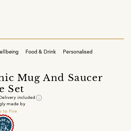
ellbeing
Food & Drink
Personalised
mic Mug And Saucer
e Set
info
Delivery included
gly made by
 to Fire