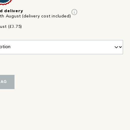
info
d delivery
th August (delivery cost included)
ust (£3.75)
BAG