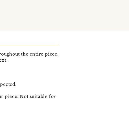
roughout the entire piece.
ext.
xpected.
 piece. Not suitable for