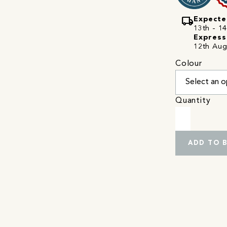
local_shipping
Expecte
13th - 14
Express
12th Aug
Colour
Quantity
ADD TO 