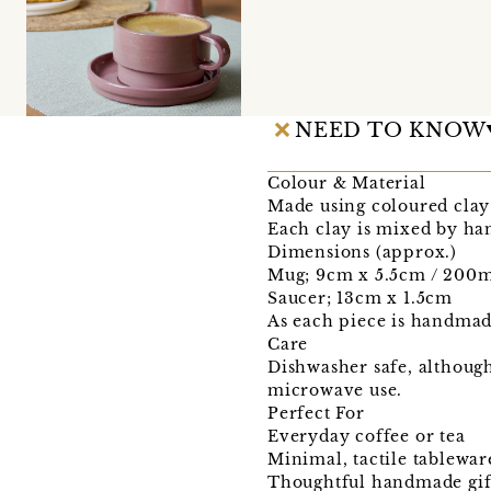
NEED TO KNOW
Colour & Material
Made using coloured clay 
Each clay is mixed by han
Dimensions (approx.)
Mug; 9cm x 5.5cm / 200
Saucer; 13cm x 1.5cm
As each piece is handmade,
Care
Dishwasher safe, although
microwave use.
Perfect For
Everyday coffee or tea
Minimal, tactile tablewar
Thoughtful handmade gif