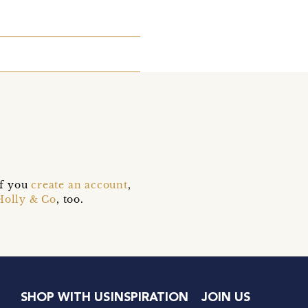
if you
create an account
,
Holly & Co
, too.
SHOP WITH US
INSPIRATION
JOIN US