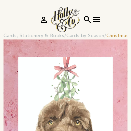
person
search
menu
Cards, Stationery & Books
Cards by Season
Christmas 