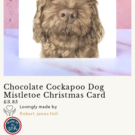
Chocolate Cockapoo Dog
Mistletoe Christmas Card
£3.85
Lovingly made by
Robert James Hull