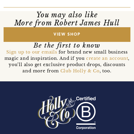
You may also like
More from Robert James Hull
VIEW SHOP
Be the first to know
Sign up to our emails
for brand new small business
magic and inspiration. And if you
create an account
,
you’ll also get exclusive product drops, discounts
and more from
Club Holly & Co
, too.