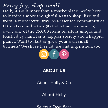
Bring joy, shop small
Holly & Co is more than a marketplace. We’re here
to inspire a more thoughtful way to shop, live and
work; a more joyful way. As a talented community of
UK makers and artists (85% of whom are women)
every one of the 25,000 items on site is unique and
touched by hand for a happier society and a happier
planet. Want to start or grow your own small
business? We share free advice and inspiration, too.
ABOUT US
About Holly & Co
About Holly
Be Your Own Boss