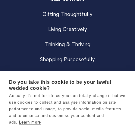
Gifting Thoughtfully
Living Creatively
Thinking & Thriving
Shopping Purposefully
JOIN US
Do you take this cookie to be your lawful
wedded cookie?
Become a Co
Actually it’s not for life as you can totally change it but we
use cookies to collect and analyse information on site
Careers
performance and usage, to provide social media features
and to enhance and customise your content and
ads.
Learn more
Copyright 2026 Holly & Co. All Rights Reserved.