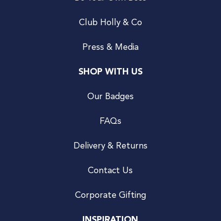
Club Holly & Co
Press & Media
SHOP WITH US
Our Badges
FAQs
Delivery & Returns
Contact Us
Corporate Gifting
INSPIRATION