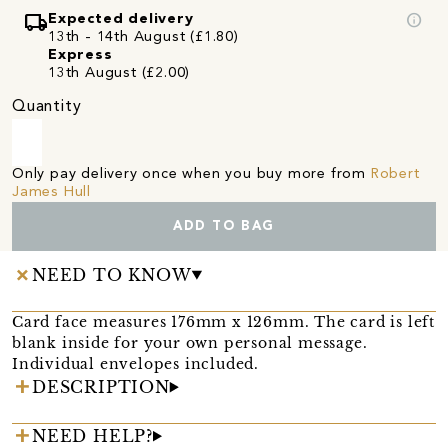
local_shipping
info
Expected delivery
13th - 14th August (£1.80)
Express
13th August (£2.00)
Quantity
Only pay delivery once when you buy more from
Robert
James Hull
ADD TO BAG
NEED TO KNOW
Card face measures 176mm x 126mm. The card is left
blank inside for your own personal message.
Individual envelopes included.
DESCRIPTION
NEED HELP?