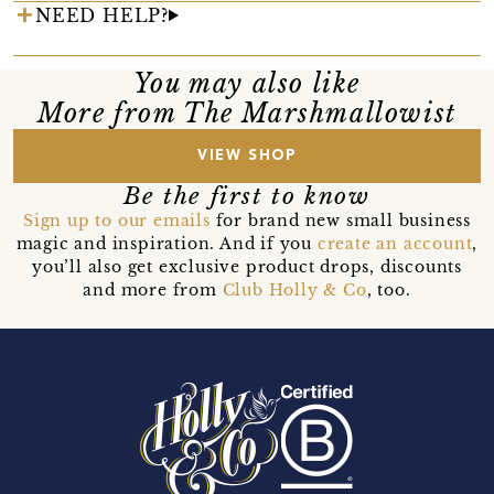
NEED HELP?
You may also like
More from The Marshmallowist
VIEW SHOP
Be the first to know
Sign up to our emails
for brand new small business
magic and inspiration. And if you
create an account
,
you’ll also get exclusive product drops, discounts
and more from
Club Holly & Co
, too.