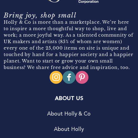
Bring joy, shop small
Holly & Co is more than a marketplace. We’re here
to inspire a more thoughtful way to shop, live and
work; a more joyful way. As a talented community of
UK makers and artists (85% of whom are women)
every one of the 25,000 items on site is unique and
touched by hand for a happier society and a happier
planet. Want to start or grow your own small
business? We share free advice and inspiration, too.
ABOUT US
About Holly & Co
About Holly