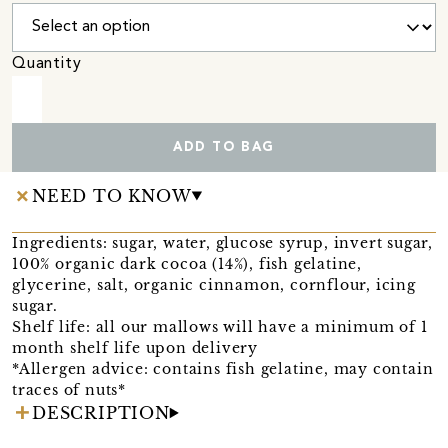
Quantity
ADD TO BAG
NEED TO KNOW
Ingredients: sugar, water, glucose syrup, invert sugar,
100% organic dark cocoa (14%), fish gelatine,
glycerine, salt, organic cinnamon, cornflour, icing
sugar.
Shelf life: all our mallows will have a minimum of 1
month shelf life upon delivery
*Allergen advice: contains fish gelatine, may contain
traces of nuts*
DESCRIPTION