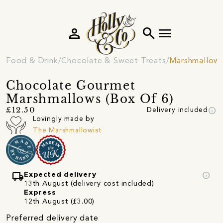
person
search
menu
Food & Drink
Chocolate & Sweet Treats
Marshmallow
Chocolate Gourmet
Marshmallows (Box Of 6)
info
£12.50
Delivery included
Lovingly made by
The Marshmallowist
local_shipping
info
Expected delivery
13th August (delivery cost included)
Express
12th August (£3.00)
Preferred delivery date