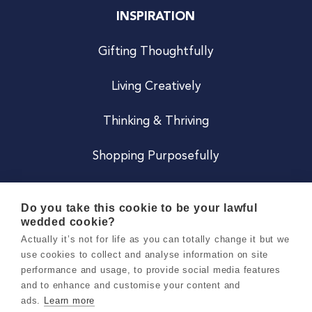
INSPIRATION
Gifting Thoughtfully
Living Creatively
Thinking & Thriving
Shopping Purposefully
JOIN US
Do you take this cookie to be your lawful
wedded cookie?
Become a Co
Actually it’s not for life as you can totally change it but we
use cookies to collect and analyse information on site
Careers
performance and usage, to provide social media features
and to enhance and customise your content and
ads.
Learn more