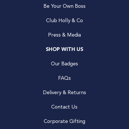
Be Your Own Boss
Club Holly & Co
Press & Media
SHOP WITH US
Our Badges
FAQs
Delivery & Returns
Contact Us
Corporate Gifting