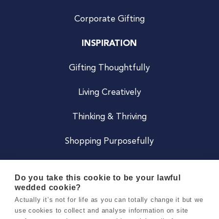
Corporate Gifting
INSPIRATION
Gifting Thoughtfully
Living Creatively
Thinking & Thriving
Shopping Purposefully
JOIN US
Do you take this cookie to be your lawful
wedded cookie?
Become a Co
Actually it’s not for life as you can totally change it but we
use cookies to collect and analyse information on site
Careers