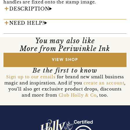
handles are fixed onto the stamp image.
DESCRIPTION
NEED HELP?
You may also like
More from Periwinkle Ink
VIEW SHOP
Be the first to know
Sign up to our emails
for brand new small business
magic and inspiration. And if you
create an account
,
you’ll also get exclusive product drops, discounts
and more from
Club Holly & Co
, too.