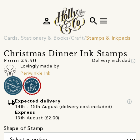
person
search
menu
Cards, Stationery & Books
Craft
Stamps & Inkpads
Christmas Dinner Ink Stamps
info
From £5.50
Delivery included
Lovingly made by
Periwinkle Ink
local_shipping
info
Expected delivery
14th - 15th August (delivery cost included)
Express
13th August (£2.00)
Shape of Stamp