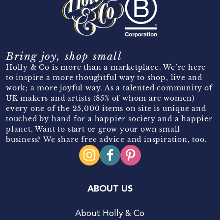
Bring joy, shop small
Holly & Co is more than a marketplace. We’re here
to inspire a more thoughtful way to shop, live and
work; a more joyful way. As a talented community of
UK makers and artists (85% of whom are women)
every one of the 25,000 items on site is unique and
touched by hand for a happier society and a happier
planet. Want to start or grow your own small
business? We share free advice and inspiration, too.
ABOUT US
About Holly & Co