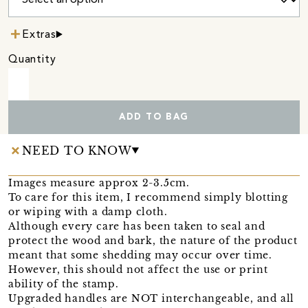
Extras
Quantity
ADD TO BAG
NEED TO KNOW
Images measure approx 2-3.5cm.
To care for this item, I recommend simply blotting
or wiping with a damp cloth.
Although every care has been taken to seal and
protect the wood and bark, the nature of the product
meant that some shedding may occur over time.
However, this should not affect the use or print
ability of the stamp.
Upgraded handles are NOT interchangeable, and all