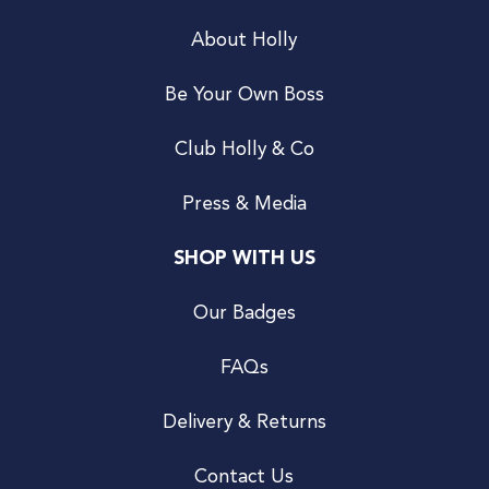
About Holly
Be Your Own Boss
Club Holly & Co
Press & Media
SHOP WITH US
Our Badges
FAQs
Delivery & Returns
Contact Us