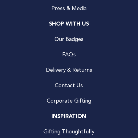
Press & Media
SHOP WITH US
Our Badges
FAQs
Delivery & Returns
Contact Us
Corporate Gifting
INSPIRATION
Gifting Thoughtfully