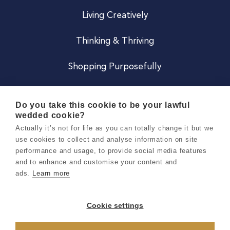
Living Creatively
Thinking & Thriving
Shopping Purposefully
JOIN US
Do you take this cookie to be your lawful
wedded cookie?
Become a Co
Actually it’s not for life as you can totally change it but we
use cookies to collect and analyse information on site
Careers
performance and usage, to provide social media features
and to enhance and customise your content and
ads.
Learn more
Copyright 2026 Holly & Co. All Rights Reserved.
Terms & Conditions
Cookie settings
Privacy & Cookie Notice