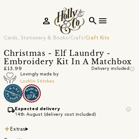
person
search
menu
Cards, Stationery & Books
Craft
Craft Kits
Christmas - Elf Laundry -
Embroidery Kit In A Matchbox
info
£15.99
Delivery included
Lovingly made by
Lochlin Stitches
local_shipping
info
Expected delivery
14th August (delivery cost included)
Extras