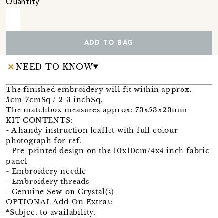
Quantity
ADD TO BAG
NEED TO KNOW
The finished embroidery will fit within approx.
5cm-7cmSq / 2-3 inchSq.
The matchbox measures approx: 73x53x23mm
KIT CONTENTS:
- A handy instruction leaflet with full colour
photograph for ref.
- Pre-printed design on the 10x10cm/4x4 inch fabric
panel
- Embroidery needle
- Embroidery threads
- Genuine Sew-on Crystal(s)
OPTIONAL Add-On Extras:
*Subject to availability.