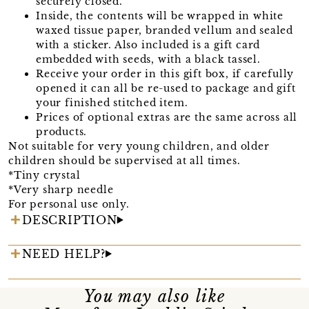
securely closed.
Inside, the contents will be wrapped in white
waxed tissue paper, branded vellum and sealed
with a sticker. Also included is a gift card
embedded with seeds, with a black tassel.
Receive your order in this gift box, if carefully
opened it can all be re-used to package and gift
your finished stitched item.
Prices of optional extras are the same across all
products.
Not suitable for very young children, and older
children should be supervised at all times.
*Tiny crystal
*Very sharp needle
For personal use only.
DESCRIPTION
NEED HELP?
You may also like