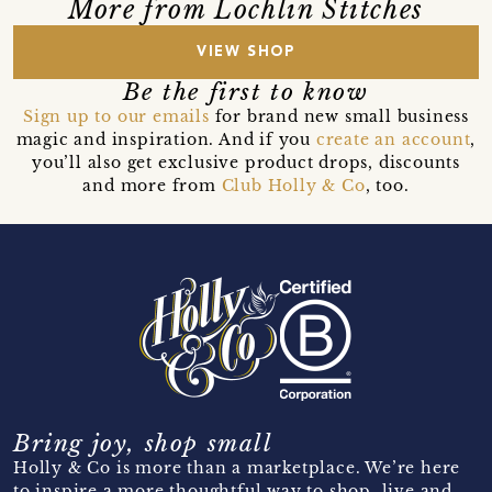
More from Lochlin Stitches
VIEW SHOP
Be the first to know
Sign up to our emails
for brand new small business
magic and inspiration. And if you
create an account
,
you’ll also get exclusive product drops, discounts
and more from
Club Holly & Co
, too.
Bring joy, shop small
Holly & Co is more than a marketplace. We’re here
to inspire a more thoughtful way to shop, live and