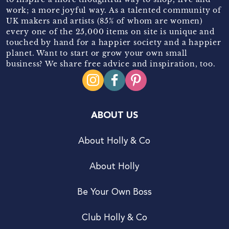
work; a more joyful way. As a talented community of
UK makers and artists (85% of whom are women)
every one of the 25,000 items on site is unique and
touched by hand for a happier society and a happier
planet. Want to start or grow your own small
business? We share free advice and inspiration, too.
ABOUT US
About Holly & Co
About Holly
Be Your Own Boss
Club Holly & Co