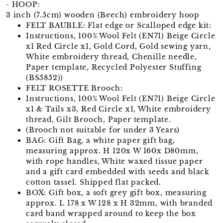
- HOOP:
3 inch (7.5cm) wooden (Beech) embroidery hoop
FELT BAUBLE: Flat edge or Scalloped edge kit:
Instructions, 100% Wool Felt (EN71) Beige Circle
x1 Red Circle x1, Gold Cord, Gold sewing yarn,
White embroidery thread, Chenille needle,
Paper template, Recycled Polyester Stuffing
(BS5852))
FELT ROSETTE Brooch:
Instructions, 100% Wool Felt (EN71) Beige Circle
x1 & Tails x3, Red Circle x1, White embroidery
thread, Gilt Brooch, Paper template.
(Brooch not suitable for under 3 Years)
BAG: Gift Bag, a white paper gift bag,
measuring approx. H 120x W 160x D80mm,
with rope handles, White waxed tissue paper
and a gift card embedded with seeds and black
cotton tassel. Shipped flat packed.
BOX: Gift box, a soft grey gift box, measuring
approx. L 178 x W 128 x H 32mm, with branded
card band wrapped around to keep the box