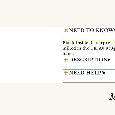
NEED TO KNOW
Blank inside. Letterpress
milled in the UK. A6 350g
hand.
DESCRIPTION
NEED HELP?
M