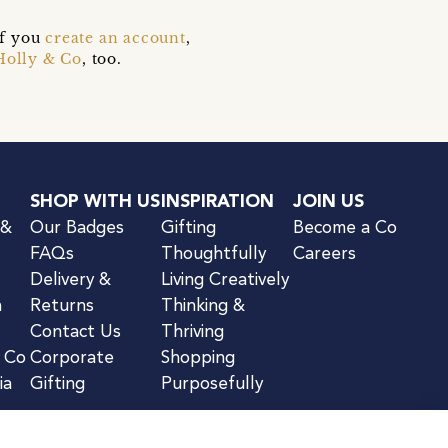
if you
create an account
,
Holly & Co
, too.
SHOP WITH US
INSPIRATION
JOIN US
 &
Our Badges
Gifting
Become a Co
FAQs
Thoughtfully
Careers
Delivery &
Living Creatively
n
Returns
Thinking &
Contact Us
Thriving
& Co
Corporate
Shopping
ia
Gifting
Purposefully