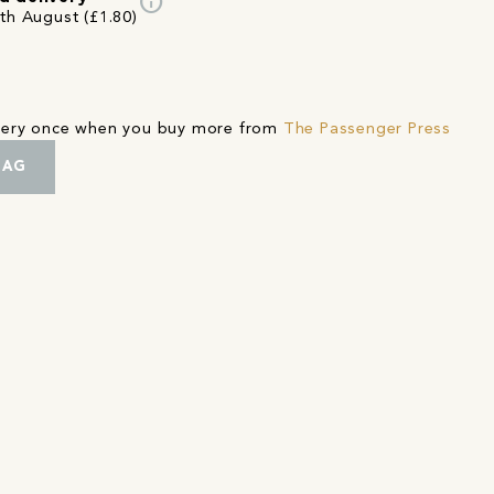
info
7th August (£1.80)
ivery once when you buy more from
The Passenger Press
BAG