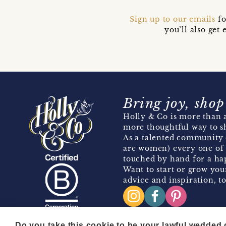
Sign up to our emails
fo
you’ll also ge
Bring joy, shop
Holly & Co is more than a
more thoughtful way to s
As a talented community 
are women) every one of 
touched by hand for a hap
Want to start or grow you
advice and inspiration, to
Do you take this cookie to be your lawful wedded