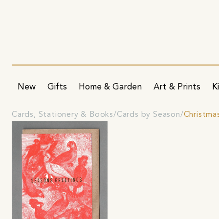
New
Gifts
Home & Garden
Art & Prints
K
Cards, Stationery & Books
Cards by Season
Christma