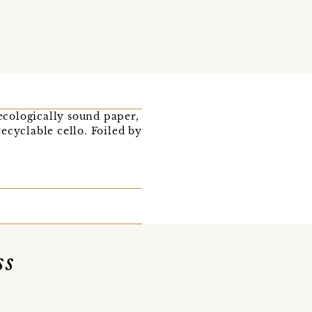
 ecologically sound paper,
ecyclable cello. Foiled by
ss