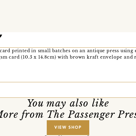
 card printed in small batches on an antique press using
sm card (10.5 x 14.8cm) with brown kraft envelope and r
You may also like
ore from The Passenger Pre
VIEW SHOP