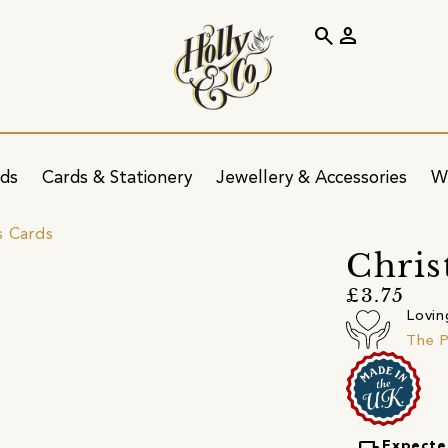
search
person
ids
Cards & Stationery
Jewellery & Accessories
W
s Cards
Chris
£3.75
Lovin
The P
Expecte