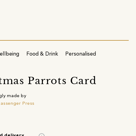
ellbeing
Food & Drink
Personalised
tmas Parrots Card
gly made by
assenger Press
d delivery