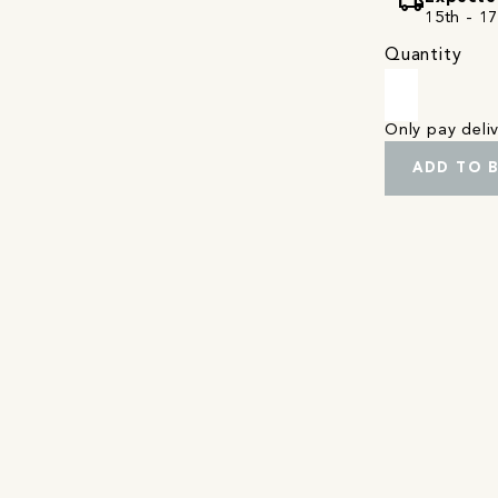
local_shipping
15th - 1
Quantity
Only pay del
ADD TO 