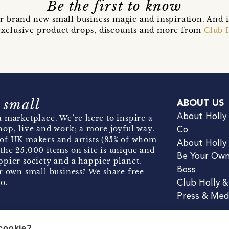
Be the first to know
r brand new small business magic and inspiration. And 
t exclusive product drops, discounts and more from
Club 
 small
ABOUT US
About Holly
 marketplace. We’re here to inspire a
hop, live and work; a more joyful way.
Co
of UK makers and artists (85% of whom
About Holly
the 25,000 items on site is unique and
Be Your Ow
pier society and a happier planet.
Boss
r own small business? We share free
o.
Club Holly 
Press & Med
 cookie?