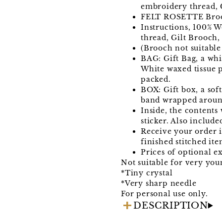
embroidery thread, C
FELT ROSETTE Bro
Instructions, 100% W
thread, Gilt Brooch,
(Brooch not suitable
BAG: Gift Bag, a wh
White waxed tissue p
packed.
BOX: Gift box, a sof
band wrapped around
Inside, the contents
sticker. Also include
Receive your order in
finished stitched ite
Prices of optional ex
Not suitable for very you
*Tiny crystal
*Very sharp needle
For personal use only.
DESCRIPTION