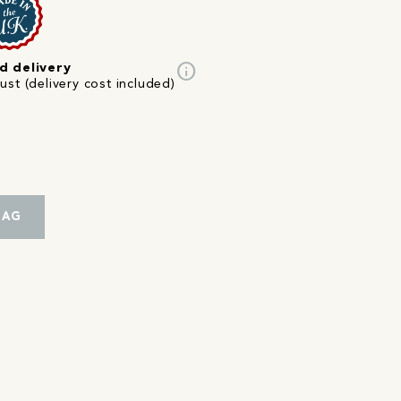
info
d delivery
st (delivery cost included)
BAG