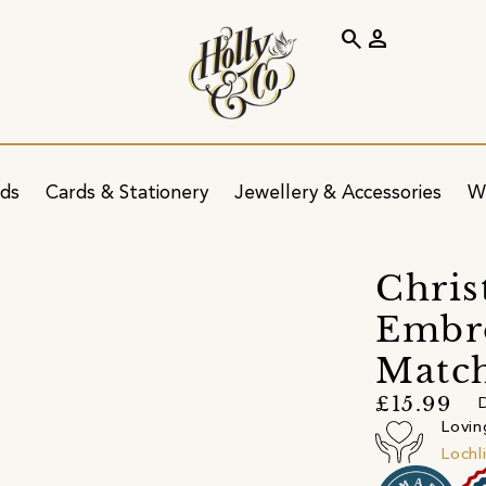
search
person
ids
Cards & Stationery
Jewellery & Accessories
W
Chris
Embro
Matc
£15.99
D
Lovin
Lochl