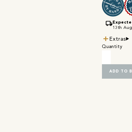
local_shipping
Expecte
13th Augu
Extras
Quantity
ADD TO 