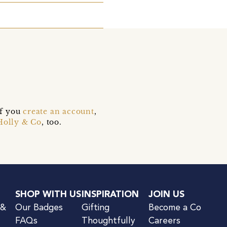
if you
create an account
,
Holly & Co
, too.
SHOP WITH US
INSPIRATION
JOIN US
 &
Our Badges
Gifting
Become a Co
FAQs
Thoughtfully
Careers