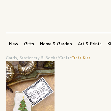
New
Gifts
Home & Garden
Art & Prints
K
Cards, Stationery & Books
Craft
Craft Kits