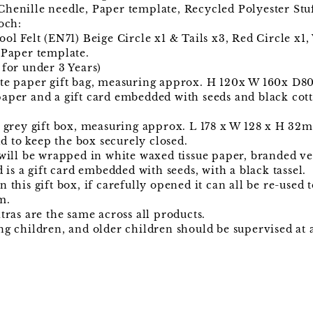
henille needle, Paper template, Recycled Polyester Stu
och:
ool Felt (EN71) Beige Circle x1 & Tails x3, Red Circle x
 Paper template.
 for under 3 Years)
ite paper gift bag, measuring approx. H 120x W 160x D8
aper and a gift card embedded with seeds and black cotto
t grey gift box, measuring approx. L 178 x W 128 x H 32
 to keep the box securely closed.
 will be wrapped in white waxed tissue paper, branded v
d is a gift card embedded with seeds, with a black tassel.
 this gift box, if carefully opened it can all be re-used 
m.
tras are the same across all products.
ng children, and older children should be supervised at a