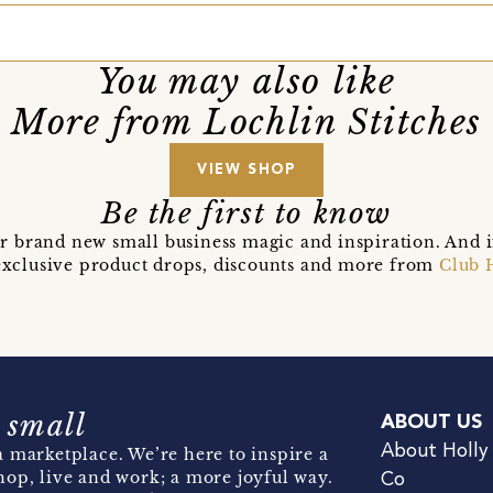
You may also like
More from Lochlin Stitches
VIEW SHOP
Be the first to know
r brand new small business magic and inspiration. And 
t exclusive product drops, discounts and more from
Club 
 small
ABOUT US
About Holly
 marketplace. We’re here to inspire a
hop, live and work; a more joyful way.
Co