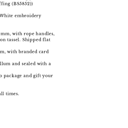
ffing (BS5852))
1, White embroidery
0mm, with rope handles,
n tassel. Shipped flat
mm, with branded card
ellum and sealed with a
to package and gift your
ll times.