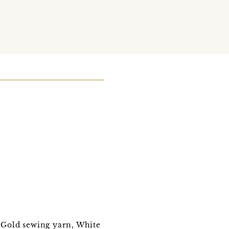
, Gold sewing yarn, White