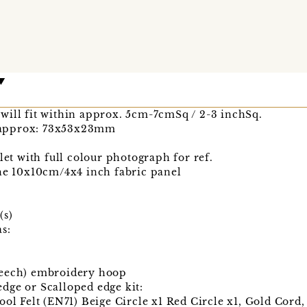
will fit within approx. 5cm-7cmSq / 2-3 inchSq.
 approx: 73x53x23mm
let with full colour photograph for ref.
the 10x10cm/4x4 inch fabric panel
(s)
s:
Beech) embroidery hoop
dge or Scalloped edge kit:
ool Felt (EN71) Beige Circle x1 Red Circle x1, Gold Cord