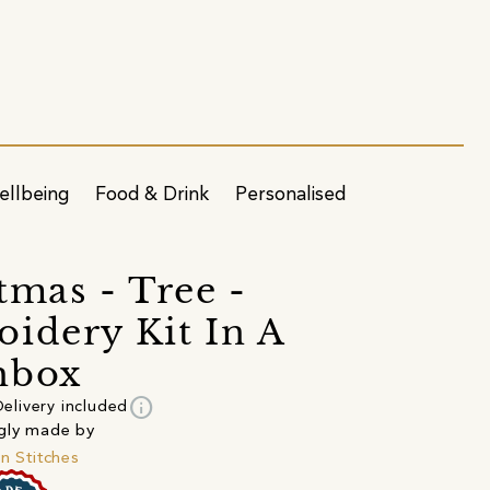
ellbeing
Food & Drink
Personalised
tmas - Tree -
idery Kit In A
hbox
info
elivery included
gly made by
in Stitches