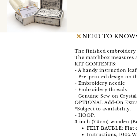
NEED TO KNOW
The finished embroidery 
The matchbox measures
KIT CONTENTS:
- A handy instruction leaf
- Pre-printed design on 
- Embroidery needle
- Embroidery threads
- Genuine Sew-on Crystal
OPTIONAL Add-On Extra
*Subject to availability.
- HOOP:
3 inch (7.5cm) wooden (
FELT BAUBLE: Flat e
Instructions, 100% W