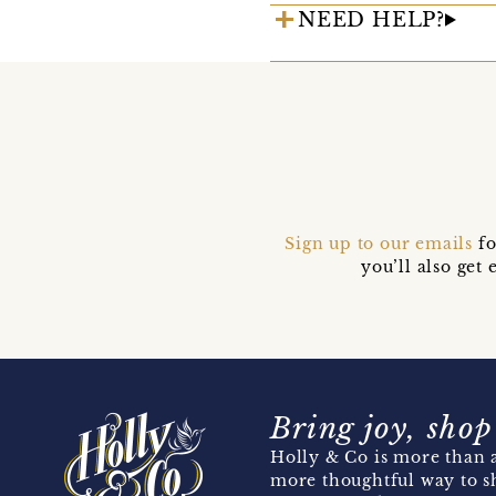
NEED HELP?
Sign up to our emails
fo
you’ll also ge
Bring joy, shop
Holly & Co is more than a
more thoughtful way to s