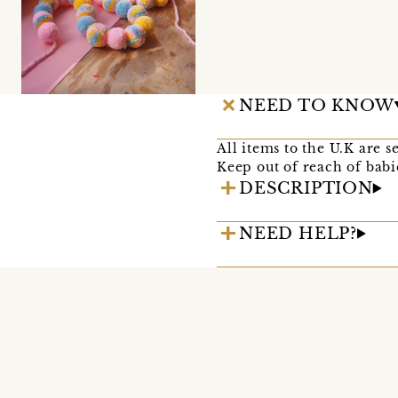
NEED TO KNOW
All items to the U.K are s
Keep out of reach of babi
DESCRIPTION
NEED HELP?