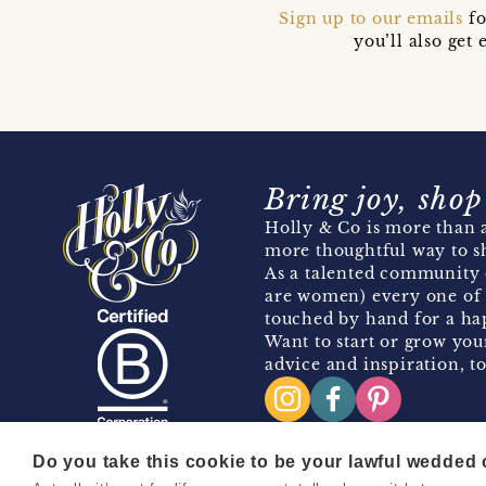
Sign up to our emails
fo
you’ll also ge
Bring joy, shop
Holly & Co is more than a
more thoughtful way to s
As a talented community 
are women) every one of 
touched by hand for a hap
Want to start or grow you
advice and inspiration, to
Do you take this cookie to be your lawful wedded