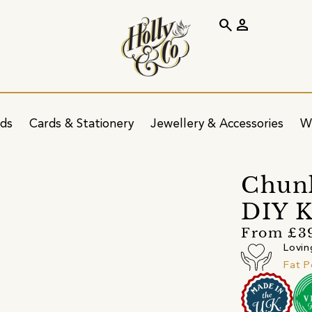
search
person
ids
Cards & Stationery
Jewellery & Accessories
W
Chun
DIY K
From £3
Lovin
Fat 