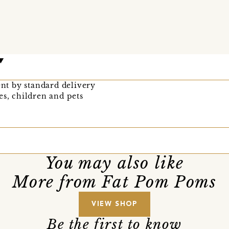
ent by standard delivery
es, children and pets
You may also like
More from Fat Pom Poms
VIEW SHOP
Be the first to know