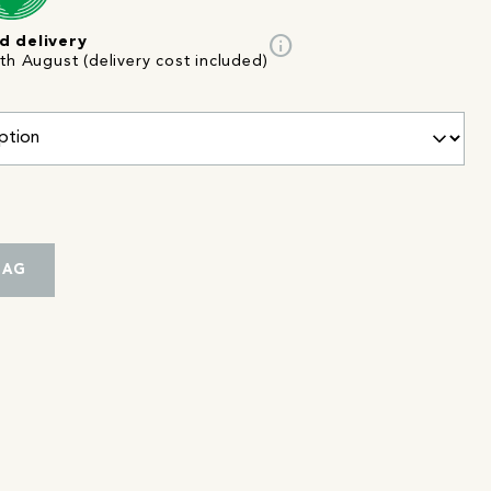
info
d delivery
th August (delivery cost included)
BAG