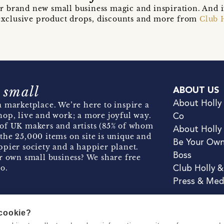
r brand new small business magic and inspiration. And 
t exclusive product drops, discounts and more from
Club 
 small
ABOUT US
About Holly
 marketplace. We’re here to inspire a
hop, live and work; a more joyful way.
Co
of UK makers and artists (85% of whom
About Holly
the 25,000 items on site is unique and
Be Your Ow
pier society and a happier planet.
Boss
r own small business? We share free
o.
Club Holly 
Press & Med
 cookie?