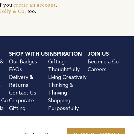
if you
create an account
,
Holly & Co
, too.
SHOP WITH US
INSPIRATION
JOIN US
 &
Our Badges
Gifting
Become a Co
FAQs
Thoughtfully
Careers
Delivery &
Living Creatively
n
Returns
Thinking &
Contact Us
Thriving
& Co
Corporate
Shopping
ia
Gifting
Purposefully