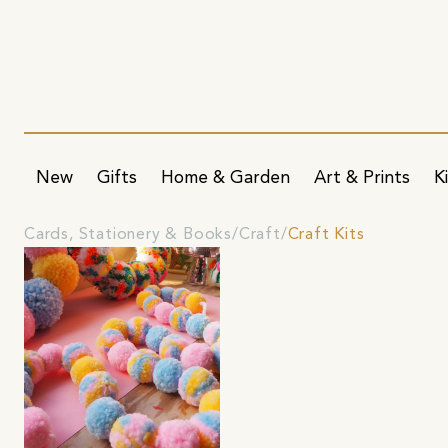
New
Gifts
Home & Garden
Art & Prints
K
Cards, Stationery & Books
Craft
Craft Kits