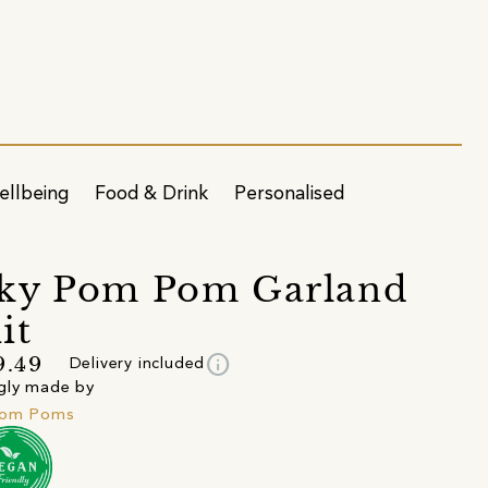
ellbeing
Food & Drink
Personalised
ky Pom Pom Garland
it
info
9.49
Delivery included
gly made by
Pom Poms