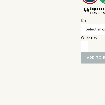
local_shipping
Expecte
14th - 15
Kit
Quantity
ADD TO 