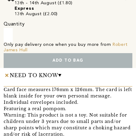
13th - 14th August (£1.80)
Express
13th August (£2.00)
Quantity
Only pay delivery once when you buy more from
Robert
James Hull
ADD TO BAG
NEED TO KNOW
Card face measures 176mm x 126mm. The card is left
blank inside for your own personal message.
Individual envelopes included.
Featuring a real pompom.
Warning: This product is not a toy. Not suitable for
children under 3 years due to small parts and/or
sharp points which may constitute a choking hazard
and/or risk of laceration.