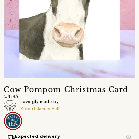
Cow Pompom Christmas Card
£3.85
Lovingly made by
Robert James Hull
local_shipping
info
Expected delivery