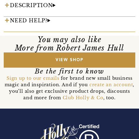
DESCRIPTION
NEED HELP?
You may also like
More from Robert James Hull
VIEW SHOP
Be the first to know
Sign up to our emails
for brand new small business
magic and inspiration. And if you
create an account
,
you’ll also get exclusive product drops, discounts
and more from
Club Holly & Co
, too.