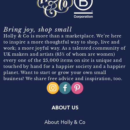
Bring joy, shop small
Holly & Co is more than a marketplace. We’re here
to inspire a more thoughtful way to shop, live and
work; a more joyful way. As a talented community of
UK makers and artists (85% of whom are women)
every one of the 25,000 items on site is unique and
touched by hand for a happier society and a happier
planet. Want to start or grow your own small
business? We share free advice and inspiration, too.
ABOUT US
About Holly & Co