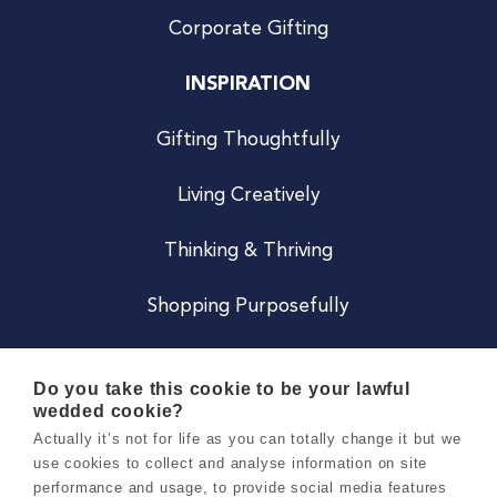
Corporate Gifting
INSPIRATION
Gifting Thoughtfully
Living Creatively
Thinking & Thriving
Shopping Purposefully
JOIN US
Do you take this cookie to be your lawful
wedded cookie?
Become a Co
Actually it’s not for life as you can totally change it but we
use cookies to collect and analyse information on site
Careers
performance and usage, to provide social media features