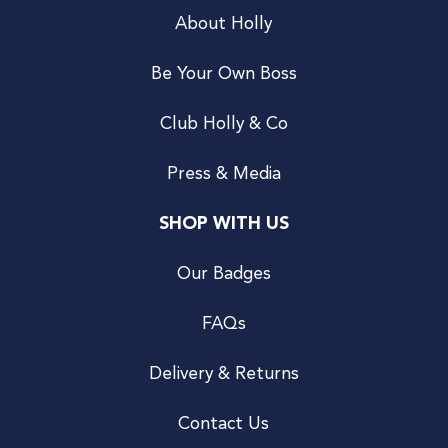
About Holly
Be Your Own Boss
Club Holly & Co
Press & Media
SHOP WITH US
Our Badges
FAQs
Delivery & Returns
Contact Us