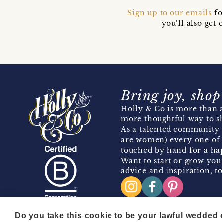
Sign up to our emails
fo
you’ll also ge
Bring joy, shop
Holly & Co is more than a
more thoughtful way to s
As a talented community 
are women) every one of 
touched by hand for a hap
Want to start or grow you
advice and inspiration, to
Do you take this cookie to be your lawful wedded