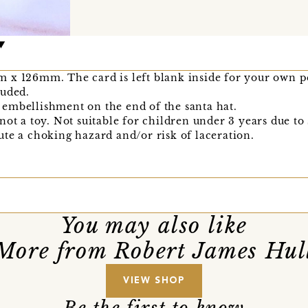
 x 126mm. The card is left blank inside for your own p
luded.
embellishment on the end of the santa hat.
not a toy. Not suitable for children under 3 years due to
te a choking hazard and/or risk of laceration.
You may also like
More from Robert James Hul
VIEW SHOP