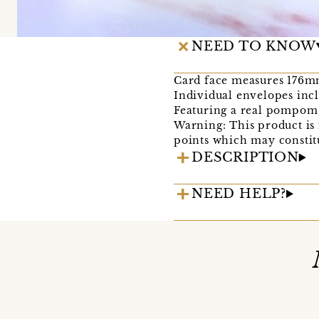
NEED TO KNOW
Card face measures 176mm
Individual envelopes inc
Featuring a real pompom 
Warning: This product is 
points which may constitu
DESCRIPTION
NEED HELP?