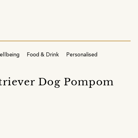
ellbeing
Food & Drink
Personalised
triever Dog Pompom