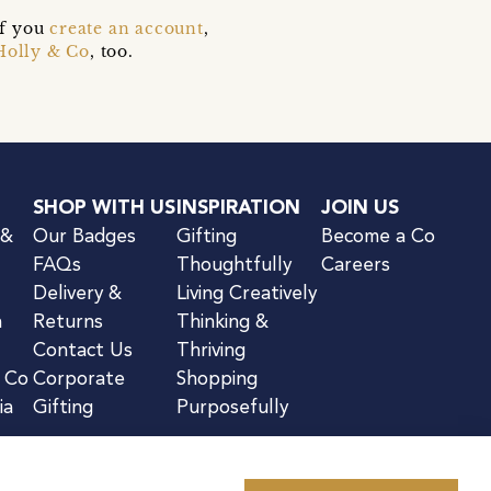
if you
create an account
,
Holly & Co
, too.
SHOP WITH US
INSPIRATION
JOIN US
 &
Our Badges
Gifting
Become a Co
FAQs
Thoughtfully
Careers
Delivery &
Living Creatively
n
Returns
Thinking &
Contact Us
Thriving
& Co
Corporate
Shopping
ia
Gifting
Purposefully