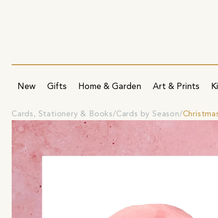
New
Gifts
Home & Garden
Art & Prints
K
Cards, Stationery & Books
Cards by Season
Christma