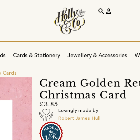
search
person
ids
Cards & Stationery
Jewellery & Accessories
W
s Cards
Cream Golden Re
Christmas Card
£3.85
Lovingly made by
Robert James Hull