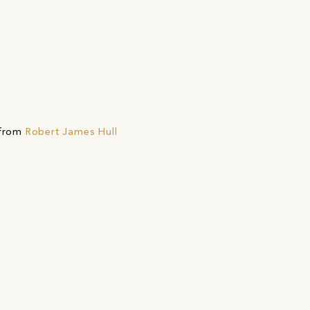
 from
Robert James Hull