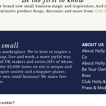
Be the first to know
r brand new small business magic and inspiration. And 
t exclusive product drops, discounts and more from
Club 
 small
ABOUT US
About Holly
 marketplace. We’re here to inspire a
hop, live and work; a more joyful way.
Co
of UK makers and artists (85% of whom
About Holly
the 25,000 items on site is unique and
Be Your Ow
pier society and a happier planet.
Boss
r own small business? We share free
o.
Club Holly 
Press & Med
 cookie?