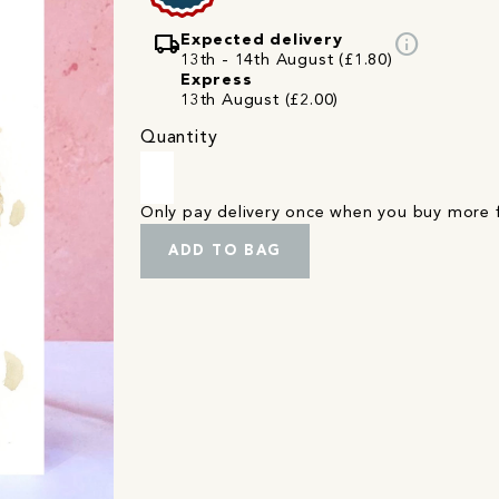
local_shipping
info
Expected delivery
13th - 14th August (£1.80)
Express
13th August (£2.00)
Quantity
Only pay delivery once when you buy more
ADD TO BAG