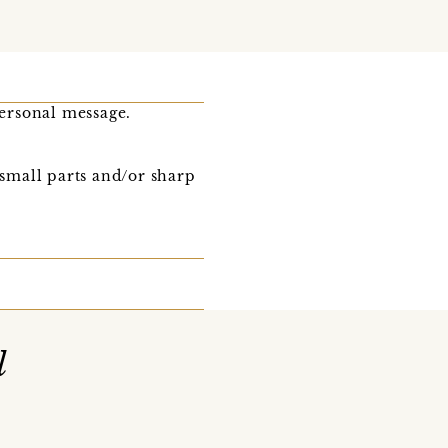
ersonal message.
 small parts and/or sharp
l