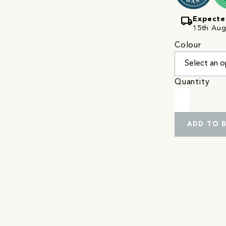
local_shipping
Expecte
15th Augu
Colour
Quantity
ADD TO 