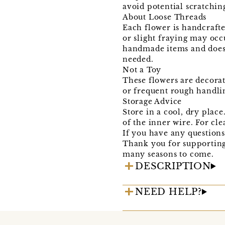
avoid potential scratching
About Loose Threads
Each flower is handcrafte
or slight fraying may occ
handmade items and does n
needed.
Not a Toy
These flowers are decorat
or frequent rough handli
Storage Advice
Store in a cool, dry plac
of the inner wire. For cle
If you have any questions 
Thank you for supportin
many seasons to come.
DESCRIPTION
NEED HELP?