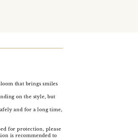
loom that brings smiles
nding on the style, but
fely and for a long time,
ed for protection, please
vision is recommended to