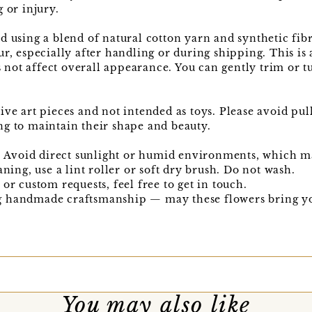
 or injury.
d using a blend of natural cotton yarn and synthetic fib
ur, especially after handling or during shipping. This is
ot affect overall appearance. You can gently trim or tu
ive art pieces and not intended as toys. Please avoid pul
ng to maintain their shape and beauty.
e. Avoid direct sunlight or humid environments, which m
aning, use a lint roller or soft dry brush. Do not wash.
or custom requests, feel free to get in touch.
g handmade craftsmanship — may these flowers bring yo
You may also like