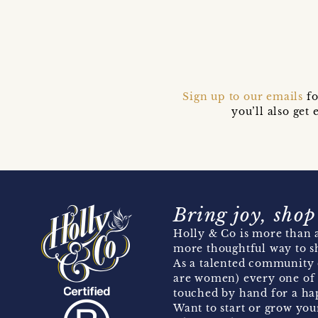
Sign up to our emails
fo
you’ll also ge
Bring joy, shop
Holly & Co is more than a
more thoughtful way to s
As a talented community 
are women) every one of 
touched by hand for a hap
Want to start or grow you