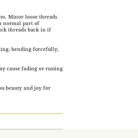
res. Minor loose threads
 a normal part of
ck threads back in if
ling, bending forcefully,
ay cause fading or rusting
u beauty and joy for