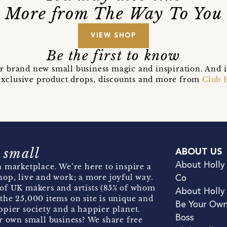
More from The Way To You
VIEW SHOP
Be the first to know
r brand new small business magic and inspiration. And 
t exclusive product drops, discounts and more from
Club 
 small
ABOUT US
About Holly
 marketplace. We’re here to inspire a
hop, live and work; a more joyful way.
Co
of UK makers and artists (85% of whom
About Holly
the 25,000 items on site is unique and
Be Your Ow
pier society and a happier planet.
Boss
r own small business? We share free