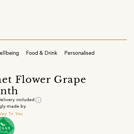
ellbeing
Food & Drink
Personalised
et Flower Grape
inth
info
elivery included
gly made by
Way To You