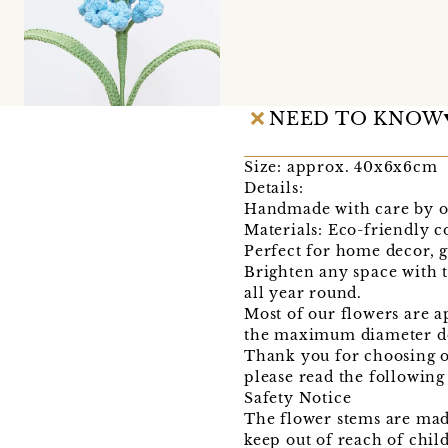
NEED TO KNOW
Size: approx. 40x6x6cm
Details:
Handmade with care by o
Materials: Eco-friendly c
Perfect for home decor, gi
Brighten any space with 
all year round.
Most of our flowers are a
the maximum diameter do
Thank you for choosing o
please read the following
Safety Notice
The flower stems are mad
keep out of reach of chil