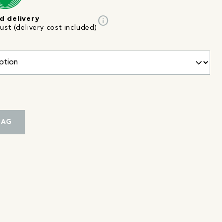
info
d delivery
st (delivery cost included)
BAG