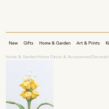
New
Gifts
Home & Garden
Art & Prints
K
Home & Garden
Home Decor & Accessories
Decorati