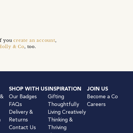
if you
create an account
,
Holly & Co
, too.
SHOP WITH US
INSPIRATION
JOIN US
 &
Our Badges
Gifting
Become a Co
FAQs
Thoughtfully
Careers
Delivery &
Living Creatively
n
Returns
Thinking &
Contact Us
Thriving