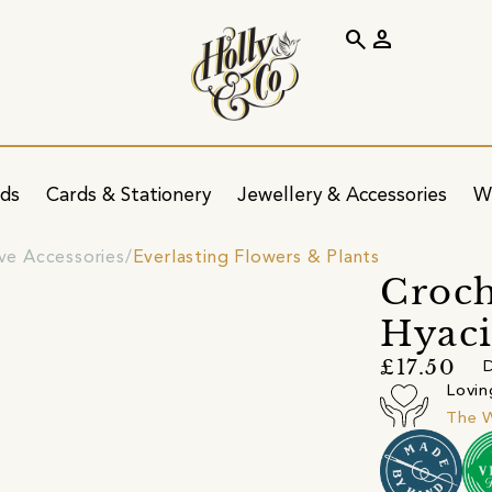
search
person
ids
Cards & Stationery
Jewellery & Accessories
W
ve Accessories
Everlasting Flowers & Plants
Croch
Hyac
£17.50
D
Lovin
The 