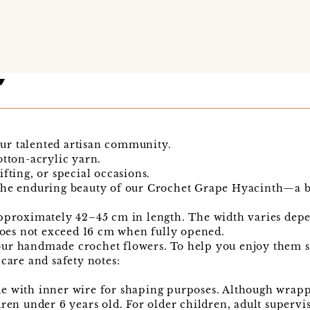
ur talented artisan community.
otton-acrylic yarn.
fting, or special occasions.
the enduring beauty of our Crochet Grape Hyacinth—a b
pproximately 42–45 cm in length. The width varies depe
es not exceed 16 cm when fully opened.
ur handmade crochet flowers. To help you enjoy them sa
 care and safety notes:
e with inner wire for shaping purposes. Although wrapp
dren under 6 years old. For older children, adult super