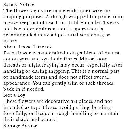
Safety Notice
The flower stems are made with inner wire for
shaping purposes. Although wrapped for protection,
please keep out of reach of children under 6 years
old. For older children, adult supervision is
recommended to avoid potential scratching or
injury.
About Loose Threads
Each flower is handcrafted using a blend of natural
cotton yarn and synthetic fibres. Minor loose
threads or slight fraying may occur, especially after
handling or during shipping. This is a normal part
of handmade items and does not affect overall
appearance. You can gently trim or tuck threads
back in if needed.
Not a Toy
These flowers are decorative art pieces and not
intended as toys. Please avoid pulling, bending
forcefully, or frequent rough handling to maintain
their shape and beauty.
Storage Advice