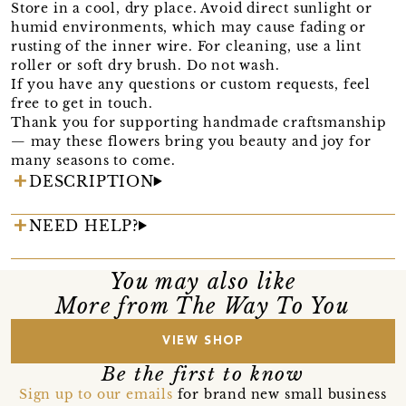
Store in a cool, dry place. Avoid direct sunlight or
humid environments, which may cause fading or
rusting of the inner wire. For cleaning, use a lint
roller or soft dry brush. Do not wash.
If you have any questions or custom requests, feel
free to get in touch.
Thank you for supporting handmade craftsmanship
— may these flowers bring you beauty and joy for
many seasons to come.
DESCRIPTION
NEED HELP?
You may also like
More from The Way To You
VIEW SHOP
Be the first to know
Sign up to our emails
for brand new small business