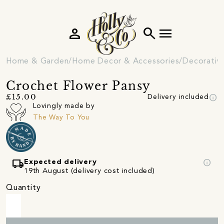
person
search
menu
Home & Garden
Home Decor & Accessories
Decorativ
Crochet Flower Pansy
info
£15.00
Delivery included
Lovingly made by
The Way To You
local_shipping
info
Expected delivery
19th August (delivery cost included)
Quantity