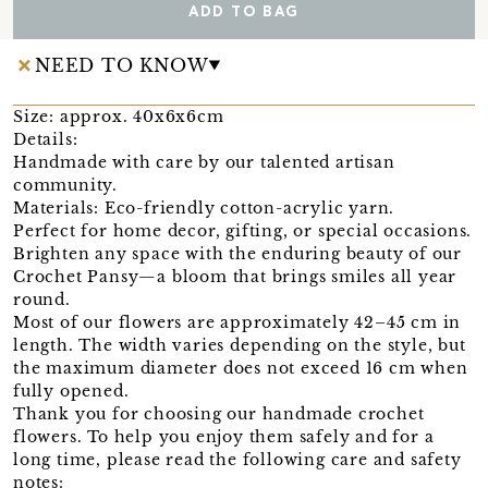
ADD TO BAG
NEED TO KNOW
Size: approx. 40x6x6cm
Details:
Handmade with care by our talented artisan
community.
Materials: Eco-friendly cotton-acrylic yarn.
Perfect for home decor, gifting, or special occasions.
Brighten any space with the enduring beauty of our
Crochet Pansy—a bloom that brings smiles all year
round.
Most of our flowers are approximately 42–45 cm in
length. The width varies depending on the style, but
the maximum diameter does not exceed 16 cm when
fully opened.
Thank you for choosing our handmade crochet
flowers. To help you enjoy them safely and for a
long time, please read the following care and safety
notes: