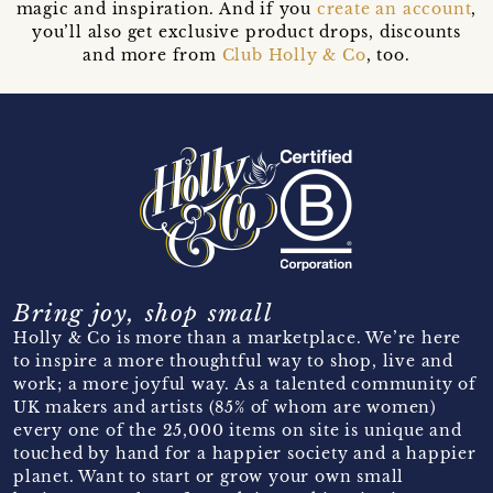
magic and inspiration. And if you
create an account
,
you’ll also get exclusive product drops, discounts
and more from
Club Holly & Co
, too.
Bring joy, shop small
Holly & Co is more than a marketplace. We’re here
to inspire a more thoughtful way to shop, live and
work; a more joyful way. As a talented community of
UK makers and artists (85% of whom are women)
every one of the 25,000 items on site is unique and
touched by hand for a happier society and a happier
planet. Want to start or grow your own small