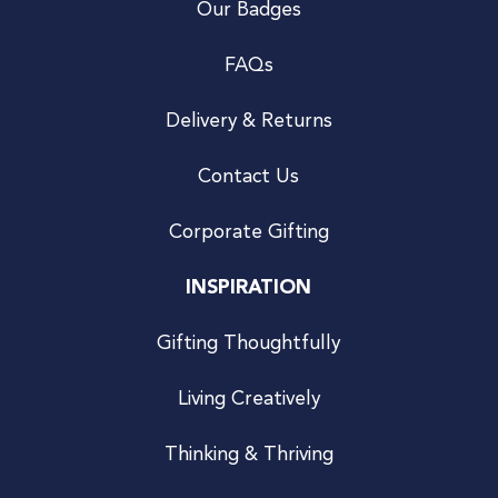
Our Badges
FAQs
Delivery & Returns
Contact Us
Corporate Gifting
INSPIRATION
Gifting Thoughtfully
Living Creatively
Thinking & Thriving