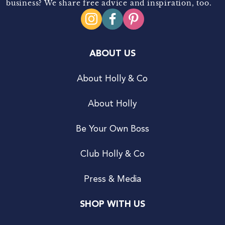
business? We share free advice and inspiration, too.
ABOUT US
About Holly & Co
About Holly
Be Your Own Boss
Club Holly & Co
Press & Media
SHOP WITH US