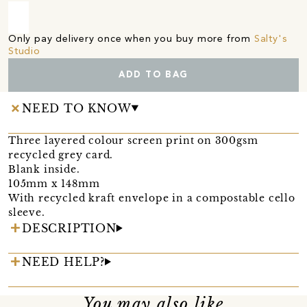
Only pay delivery once when you buy more from
Salty's
Studio
ADD TO BAG
NEED TO KNOW
Three layered colour screen print on 300gsm
recycled grey card.
Blank inside.
105mm x 148mm
With recycled kraft envelope in a compostable cello
sleeve.
DESCRIPTION
NEED HELP?
You may also like