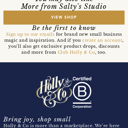
More from Salty's Studio
VIEW SHOP
Be the first to know
Sign up to our emails
for brand new small business
magic and inspiration. And if you
create an account
,
you’ll also get exclusive product drops, discounts
and more from
Club Holly & Co
, too.
Bring joy, shop small
Holly & Co is more than a marketplace. We’re here