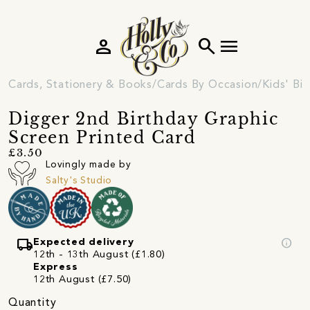
person
search
menu
Cards, Stationery & Books
Cards By Occasion
Kids' Bi
Digger 2nd Birthday Graphic
Screen Printed Card
£3.50
Lovingly made by
Salty's Studio
local_shipping
info
Expected delivery
12th - 13th August (£1.80)
Express
12th August (£7.50)
Quantity