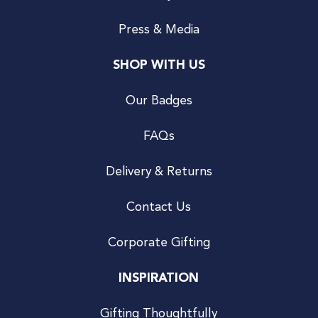
Press & Media
SHOP WITH US
Our Badges
FAQs
Delivery & Returns
Contact Us
Corporate Gifting
INSPIRATION
Gifting Thoughtfully