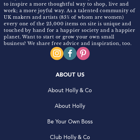
to inspire a more thoughtful way to shop, live and
work; a more joyful way. As a talented community of
UK makers and artists (85% of whom are women)
every one of the 25,000 items on site is unique and
touched by hand for a happier society and a happier
planet. Want to start or grow your own small
business? We share free advice and inspiration, too.
ABOUT US
About Holly & Co
About Holly
Be Your Own Boss
Club Holly & Co