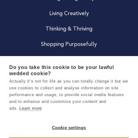
Living Creatively
Thinking & Thriving
Shopping Purposefully
JOIN US
Do you take this cookie to be your lawful
wedded cookie?
Become a Co
Actually it’s not for life as you can totally change it but we
use cookies to collect and analyse information on site
Careers
performance and usage, to provide social media features
and to enhance and customise your content and
ads.
Learn more
Copyright 2026 Holly & Co. All Rights Reserved.
Terms & Conditions
Cookie settings
Privacy & Cookie Notice