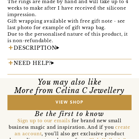
The rings are made by hand and will take up to 4
weeks to make after I have received the silicone
impression.
Gift wrapping available with free gift note - see
last photo for example of gift wrap bag.
Due to the personalised nature of this product, it
is non-refundable.
DESCRIPTION
NEED HELP?
You may also like
More from Celina C Jewellery
VIEW SHOP
Be the first to know
Sign up to our emails
for brand new small
business magic and inspiration. And if you
create
an account
, you’ll also get exclusive product