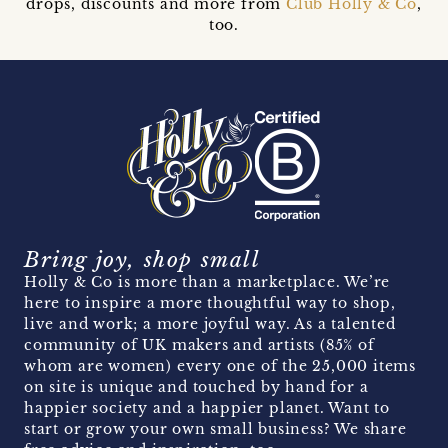
drops, discounts and more from
Club Holly & Co
,
too.
Bring joy, shop small
Holly & Co is more than a marketplace. We’re
here to inspire a more thoughtful way to shop,
live and work; a more joyful way. As a talented
community of UK makers and artists (85% of
whom are women) every one of the 25,000 items
on site is unique and touched by hand for a
happier society and a happier planet. Want to
start or grow your own small business? We share