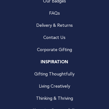
Our Badges
FAQs
Delivery & Returns
Contact Us
Corporate Gifting
INSPIRATION
Gifting Thoughtfully
Living Creatively
Thinking & Thriving