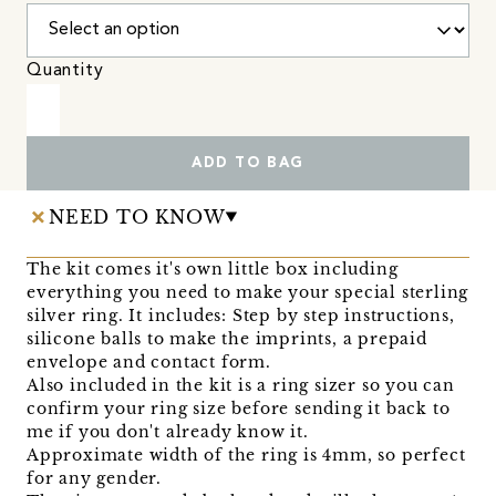
Quantity
ADD TO BAG
NEED TO KNOW
The kit comes it's own little box including
everything you need to make your special sterling
silver ring. It includes: Step by step instructions,
silicone balls to make the imprints, a prepaid
envelope and contact form.
Also included in the kit is a ring sizer so you can
confirm your ring size before sending it back to
me if you don't already know it.
Approximate width of the ring is 4mm, so perfect
for any gender.