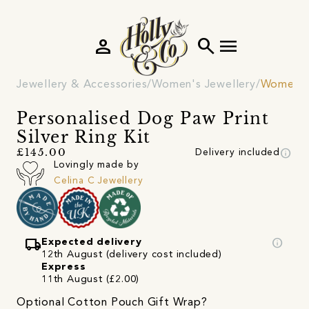
person
search
menu
Jewellery & Accessories
Women's Jewellery
Women's
Personalised Dog Paw Print
Silver Ring Kit
info
£145.00
Delivery included
Lovingly made by
Celina C Jewellery
local_shipping
info
Expected delivery
12th August (delivery cost included)
Express
11th August (£2.00)
Optional Cotton Pouch Gift Wrap?