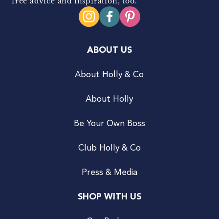
free advice and inspiration, too.
ABOUT US
About Holly & Co
About Holly
Be Your Own Boss
Club Holly & Co
Press & Media
SHOP WITH US