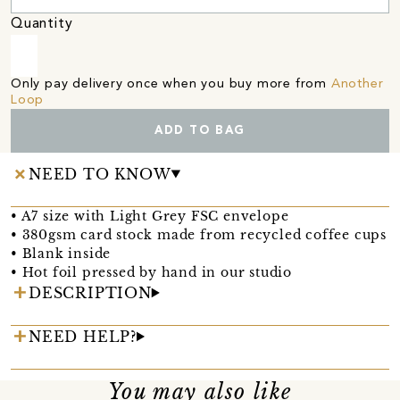
Quantity
Only pay delivery once when you buy more from
Another
Loop
ADD TO BAG
NEED TO KNOW
• A7 size with Light Grey FSC envelope
• 380gsm card stock made from recycled coffee cups
• Blank inside
• Hot foil pressed by hand in our studio
DESCRIPTION
NEED HELP?
You may also like