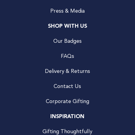
Press & Media
SHOP WITH US
Our Badges
FAQs
Delivery & Returns
Contact Us
Corporate Gifting
INSPIRATION
Gifting Thoughtfully