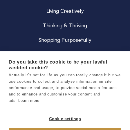
Living Creatively
Thinking & Thriving
Shopping Purposefully
JOIN US
Do you take this cookie to be your lawful
wedded cookie?
Become a Co
Actually it’s not for life as you can totally change it but we
use cookies to collect and analyse information on site
Careers
performance and usage, to provide social media features
and to enhance and customise your content and
ads.
Learn more
Copyright 2026 Holly & Co. All Rights Reserved.
Terms & Conditions
Cookie settings
Privacy & Cookie Notice