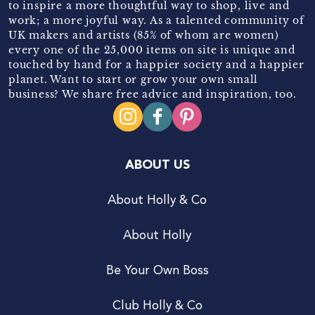
to inspire a more thoughtful way to shop, live and
work; a more joyful way. As a talented community of
UK makers and artists (85% of whom are women)
every one of the 25,000 items on site is unique and
touched by hand for a happier society and a happier
planet. Want to start or grow your own small
business? We share free advice and inspiration, too.
ABOUT US
About Holly & Co
About Holly
Be Your Own Boss
Club Holly & Co