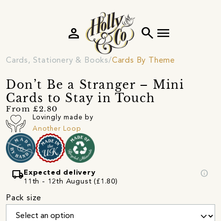
person
search
menu
Cards, Stationery & Books
Cards By Theme
Don’t Be a Stranger – Mini
Cards to Stay in Touch
From £2.80
Lovingly made by
Another Loop
local_shipping
info
Expected delivery
11th - 12th August (£1.80)
Pack size