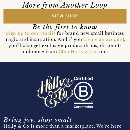
More from Another Loop
VIEW SHOP
Be the first to know
Sign up to our emails
for brand new small business
magic and inspiration. And if you
create an account
,
you’ll also get exclusive product drops, discounts
and more from
Club Holly & Co
, too.
Bring joy, shop small
Holly & Co is more than a marketplace. We’re here