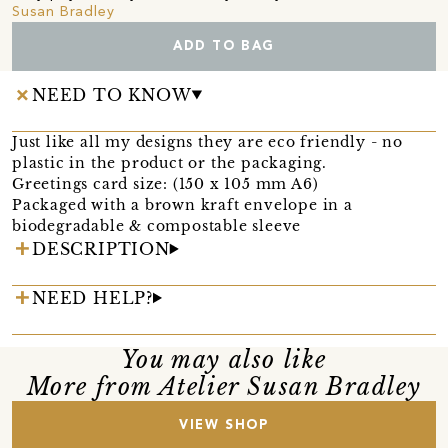
Susan Bradley
ADD TO BAG
NEED TO KNOW
Just like all my designs they are eco friendly - no
plastic in the product or the packaging.
Greetings card size: (150 x 105 mm A6)
Packaged with a brown kraft envelope in a
biodegradable & compostable sleeve
DESCRIPTION
NEED HELP?
You may also like
More from Atelier Susan Bradley
VIEW SHOP