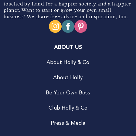
touched by hand for a happier society and a happier
planet. Want to start or grow your own small
business? We share free advice and inspiration, too.
ABOUT US
About Holly & Co
About Holly
Be Your Own Boss
Club Holly & Co
Press & Media