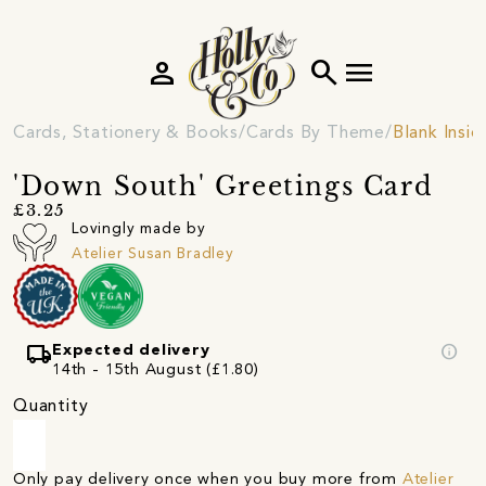
person
search
menu
Cards, Stationery & Books
Cards By Theme
Blank Insi
'Down South' Greetings Card
£3.25
Lovingly made by
Atelier Susan Bradley
local_shipping
info
Expected delivery
14th - 15th August (£1.80)
Quantity
Only pay delivery once when you buy more from
Atelier