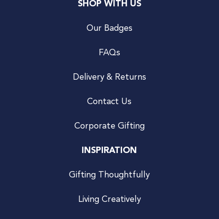
SHOP WITH US
Our Badges
FAQs
Delivery & Returns
Contact Us
Corporate Gifting
INSPIRATION
Gifting Thoughtfully
Living Creatively