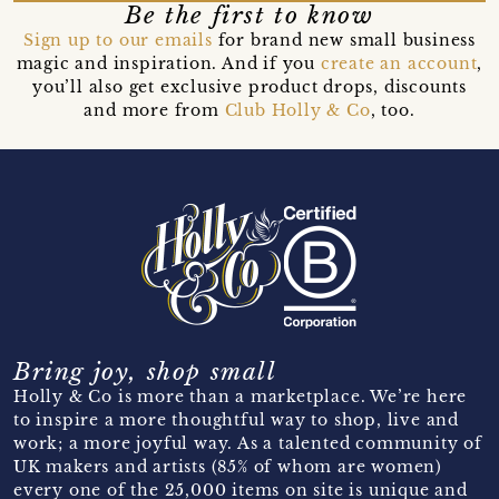
Be the first to know
Sign up to our emails
for brand new small business
magic and inspiration. And if you
create an account
,
you’ll also get exclusive product drops, discounts
and more from
Club Holly & Co
, too.
Bring joy, shop small
Holly & Co is more than a marketplace. We’re here
to inspire a more thoughtful way to shop, live and
work; a more joyful way. As a talented community of
UK makers and artists (85% of whom are women)
every one of the 25,000 items on site is unique and