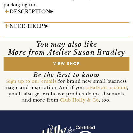
packaging too
DESCRIPTION
NEED HELP?
You may also like
More from Atelier Susan Bradley
VIEW SHOP
Be the first to know
Sign up to our emails
for brand new small business
magic and inspiration. And if you
create an account
,
you’ll also get exclusive product drops, discounts
and more from
Club Holly & Co
, too.