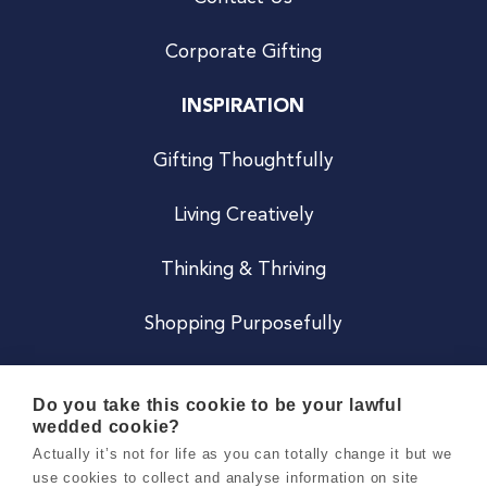
Corporate Gifting
INSPIRATION
Gifting Thoughtfully
Living Creatively
Thinking & Thriving
Shopping Purposefully
JOIN US
Do you take this cookie to be your lawful
wedded cookie?
Become a Co
Actually it’s not for life as you can totally change it but we
use cookies to collect and analyse information on site