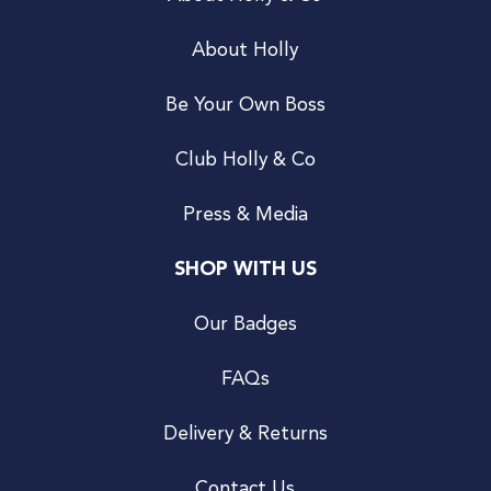
About Holly
Be Your Own Boss
Club Holly & Co
Press & Media
SHOP WITH US
Our Badges
FAQs
Delivery & Returns
Contact Us