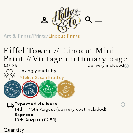
person
search
menu
Art & Prints
Prints
Linocut Prints
Eiffel Tower // Linocut Mini
Print //Vintage dictionary page
info
£9.75
Delivery included
Lovingly made by
Atelier Susan Bradley
local_shipping
info
Expected delivery
14th - 15th August (delivery cost included)
Express
13th August (£2.50)
Quantity