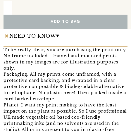
ADD TO BAG
NEED TO KNOW
To be really clear, you are purchasing the print only.
No frame included - framed and mounted prints
shown in my images are for illustration purposes
only.
Packaging: All my prints come unframed, with a
protective card backing, and wrapped in a clear
protective compostable & biodegradable alternative
to cellophane. No plastic here! Then packed inside a
card backed envelope.
Planet: I want my print making to have the least
impact on the plant as possible. So I use professional
UK made vegetable oil based eco-friendly
printmaking inks (and no solvents are used in the
studio). All prints are sent to you in plastic-free