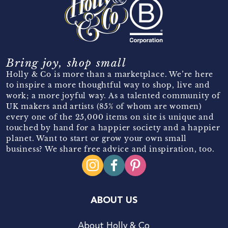
Bring joy, shop small
Holly & Co is more than a marketplace. We’re here
to inspire a more thoughtful way to shop, live and
work; a more joyful way. As a talented community of
UK makers and artists (85% of whom are women)
every one of the 25,000 items on site is unique and
touched by hand for a happier society and a happier
planet. Want to start or grow your own small
business? We share free advice and inspiration, too.
ABOUT US
About Holly & Co