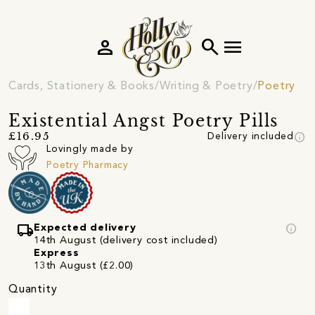
person
search
menu
Cards, Stationery & Books
Writing & Poetry
Poetry
Existential Angst Poetry Pills
info
£16.95
Delivery included
Lovingly made by
Poetry Pharmacy
local_shipping
info
Expected delivery
14th August (delivery cost included)
Express
13th August (£2.00)
Quantity