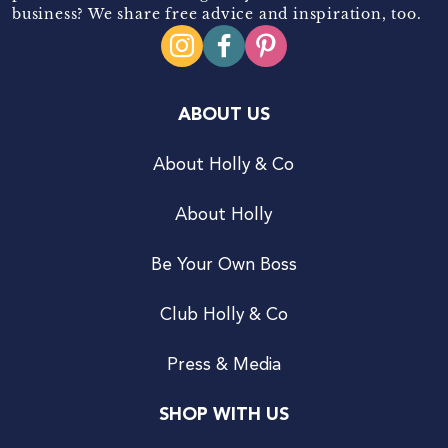
business? We share free advice and inspiration, too.
ABOUT US
About Holly & Co
About Holly
Be Your Own Boss
Club Holly & Co
Press & Media
SHOP WITH US