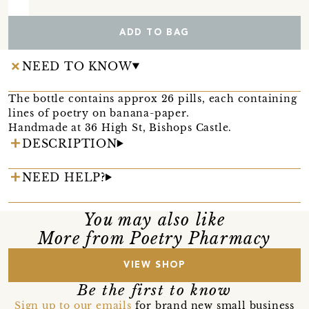
ADD TO BAG
NEED TO KNOW
The bottle contains approx 26 pills, each containing
lines of poetry on banana-paper.
Handmade at 36 High St, Bishops Castle.
DESCRIPTION
NEED HELP?
You may also like
More from Poetry Pharmacy
VIEW SHOP
Be the first to know
Sign up to our emails
for brand new small business