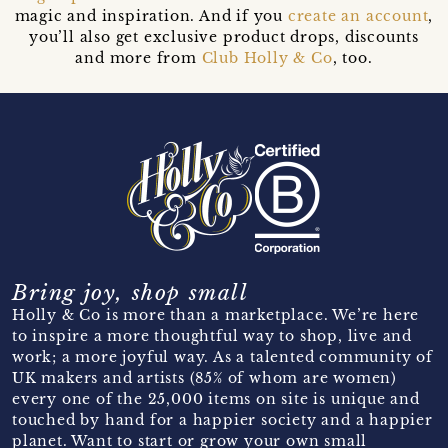
magic and inspiration. And if you
create an account
,
you’ll also get exclusive product drops, discounts
and more from
Club Holly & Co
, too.
Bring joy, shop small
Holly & Co is more than a marketplace. We’re here
to inspire a more thoughtful way to shop, live and
work; a more joyful way. As a talented community of
UK makers and artists (85% of whom are women)
every one of the 25,000 items on site is unique and
touched by hand for a happier society and a happier
planet. Want to start or grow your own small