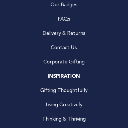
Our Badges
FAQs
Delivery & Returns
Contact Us
Corporate Gifting
INSPIRATION
Gifting Thoughtfully
Living Creatively
Thinking & Thriving