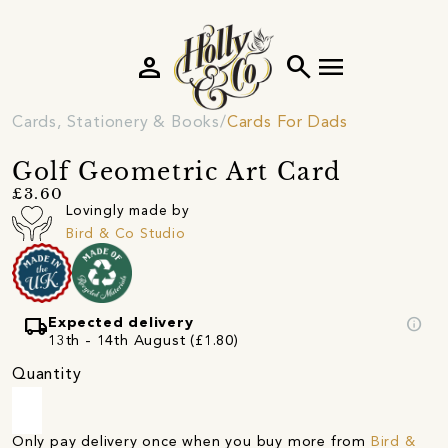
person
search
menu
Cards, Stationery & Books
Cards For Dads
Golf Geometric Art Card
£3.60
Lovingly made by
Bird & Co Studio
local_shipping
info
Expected delivery
13th - 14th August (£1.80)
Quantity
Only pay delivery once when you buy more from
Bird &