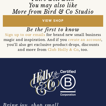
You may also like
More from Bird & Co Studio
VIEW SHOP
Be the first to know
Sign up to our emails
for brand new small business
magic and inspiration. And if you
create an account
,
you’ll also get exclusive product drops, discounts
and more from
Club Holly & Co
, too.
Bring joy, shop small