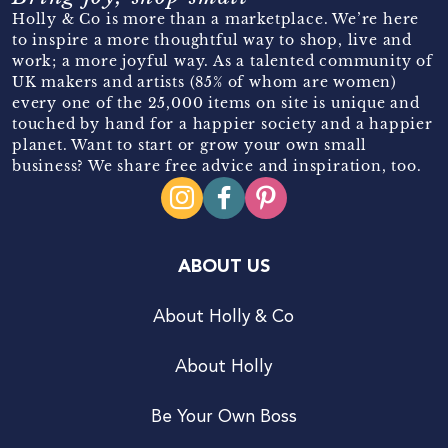
Holly & Co is more than a marketplace. We’re here
to inspire a more thoughtful way to shop, live and
work; a more joyful way. As a talented community of
UK makers and artists (85% of whom are women)
every one of the 25,000 items on site is unique and
touched by hand for a happier society and a happier
planet. Want to start or grow your own small
business? We share free advice and inspiration, too.
ABOUT US
About Holly & Co
About Holly
Be Your Own Boss