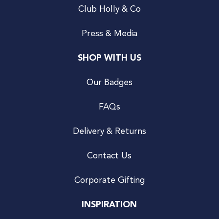
Club Holly & Co
Press & Media
SHOP WITH US
Our Badges
FAQs
Delivery & Returns
Contact Us
Corporate Gifting
INSPIRATION