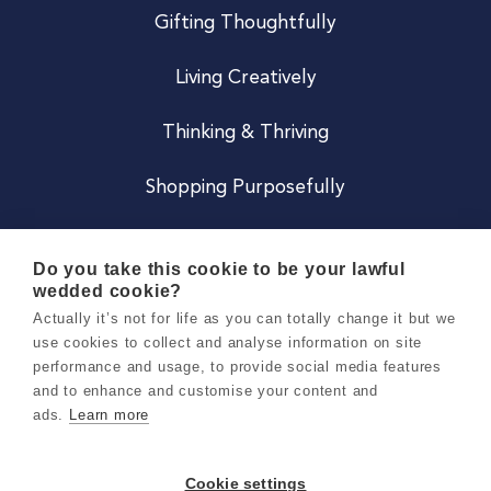
Gifting Thoughtfully
Living Creatively
Thinking & Thriving
Shopping Purposefully
JOIN US
Do you take this cookie to be your lawful
wedded cookie?
Become a Co
Actually it’s not for life as you can totally change it but we
use cookies to collect and analyse information on site
Careers
performance and usage, to provide social media features
and to enhance and customise your content and
ads.
Learn more
Copyright 2026 Holly & Co. All Rights Reserved.
Terms & Conditions
Cookie settings