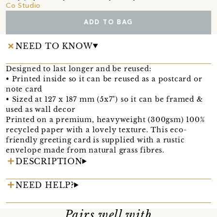
Co Studio
ADD TO BAG
NEED TO KNOW
Designed to last longer and be reused:
• Printed inside so it can be reused as a postcard or
note card
• Sized at 127 x 187 mm (5x7") so it can be framed &
used as wall decor
Printed on a premium, heavyweight (300gsm) 100%
recycled paper with a lovely texture. This eco-
friendly greeting card is supplied with a rustic
envelope made from natural grass fibres.
DESCRIPTION
NEED HELP?
Pairs well with