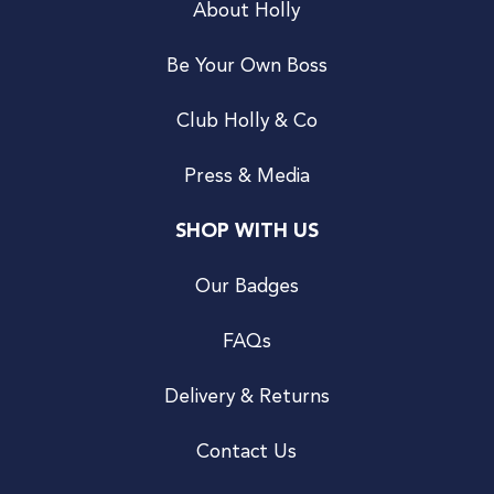
About Holly
Be Your Own Boss
Club Holly & Co
Press & Media
SHOP WITH US
Our Badges
FAQs
Delivery & Returns
Contact Us