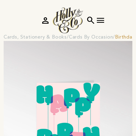
person
search
menu
Cards, Stationery & Books
Cards By Occasion
Birthday