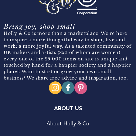
Bring joy, shop small
Holly & Co is more than a marketplace. We’re here
to inspire a more thoughtful way to shop, live and
work; a more joyful way. As a talented community of
UK makers and artists (85% of whom are women)
every one of the 25,000 items on site is unique and
touched by hand for a happier society and a happier
planet. Want to start or grow your own small
business? We share free advice and inspiration, too.
ABOUT US
About Holly & Co