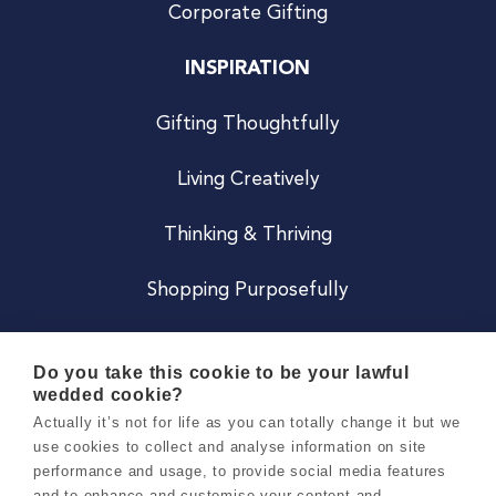
Corporate Gifting
INSPIRATION
Gifting Thoughtfully
Living Creatively
Thinking & Thriving
Shopping Purposefully
JOIN US
Do you take this cookie to be your lawful
wedded cookie?
Become a Co
Actually it’s not for life as you can totally change it but we
use cookies to collect and analyse information on site
Careers
performance and usage, to provide social media features
and to enhance and customise your content and