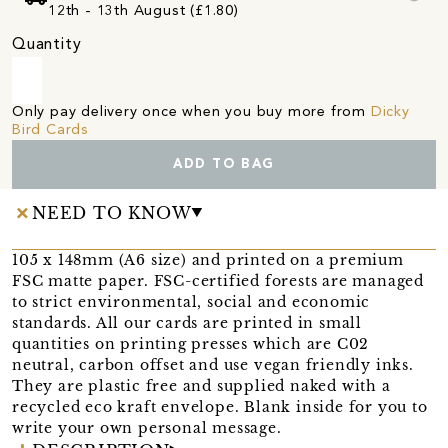
12th - 13th August (£1.80)
Quantity
Only pay delivery once when you buy more from
Dicky
Bird Cards
ADD TO BAG
NEED TO KNOW
105 x 148mm (A6 size) and printed on a premium
FSC matte paper. FSC-certified forests are managed
to strict environmental, social and economic
standards. All our cards are printed in small
quantities on printing presses which are C02
neutral, carbon offset and use vegan friendly inks.
They are plastic free and supplied naked with a
recycled eco kraft envelope. Blank inside for you to
write your own personal message.