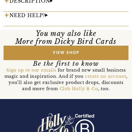
DESCRIPTION
NEED HELP?
You may also like
More from Dicky Bird Cards
VIEW SHOP
Be the first to know
Sign up to our emails
for brand new small business
magic and inspiration. And if you
create an account
,
you’ll also get exclusive product drops, discounts
and more from
Club Holly & Co
, too.