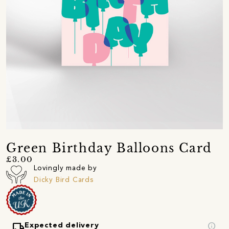
Green Birthday Balloons Card
£3.00
Lovingly made by
Dicky Bird Cards
local_shipping
info
Expected delivery