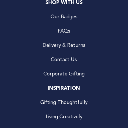
SHOP WITH US
Our Badges
FAQs
Delivery & Returns
Contact Us
Corporate Gifting
INSPIRATION
Gifting Thoughtfully
Living Creatively