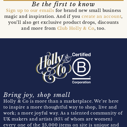
Be the first to know
Sign up to our emails
for brand new small business
magic and inspiration. And if you
create an account
,
you’ll also get exclusive product drops, discounts
and more from
Club Holly & Co
, too.
Bring joy, shop small
Holly & Co is more than a marketplace. We’re here
to inspire a more thoughtful way to shop, live and
work; a more joyful way. As a talented community of
UK makers and artists (85% of whom are women)
every one of the 25,000 items on site is unique and