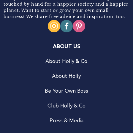
touched by hand for a happier society and a happier
planet. Want to start or grow your own small
business? We share free advice and inspiration, too.
ABOUT US
About Holly & Co
About Holly
Be Your Own Boss
Club Holly & Co
Press & Media