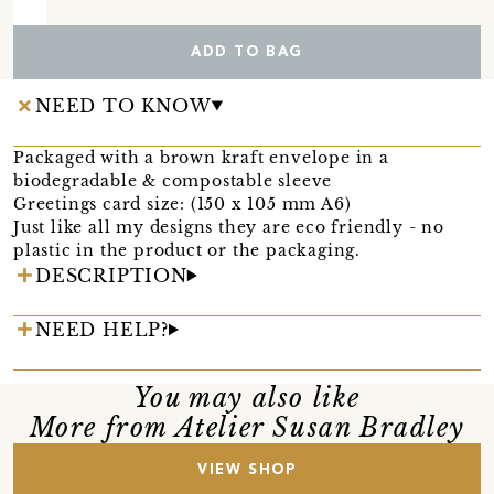
ADD TO BAG
NEED TO KNOW
Packaged with a brown kraft envelope in a
biodegradable & compostable sleeve
Greetings card size: (150 x 105 mm A6)
Just like all my designs they are eco friendly - no
plastic in the product or the packaging.
DESCRIPTION
NEED HELP?
You may also like
More from Atelier Susan Bradley
VIEW SHOP