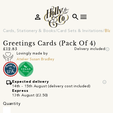
person
search
menu
Cards, Stationery & Books
Card Sets & Invitations
Blan
Greetings Cards (Pack Of 4)
info
£12.85
Delivery included
Lovingly made by
Atelier Susan Bradley
local_shipping
info
Expected delivery
14th - 15th August (delivery cost included)
Express
13th August (£2.50)
Quantity