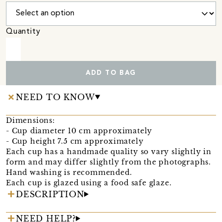
Quantity
ADD TO BAG
NEED TO KNOW
Dimensions:
- Cup diameter 10 cm approximately
- Cup height 7.5 cm approximately
Each cup has a handmade quality so vary slightly in
form and may differ slightly from the photographs.
Hand washing is recommended.
Each cup is glazed using a food safe glaze.
DESCRIPTION
NEED HELP?