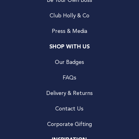
Be Your Own Boss
Club Holly & Co
Press & Media
SHOP WITH US
Our Badges
FAQs
Delivery & Returns
Contact Us
Corporate Gifting