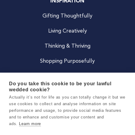
INSPIRATION
Gifting Thoughtfully
Living Creatively
Thinking & Thriving
Shopping Purposefully
JOIN US
Do you take this cookie to be your lawful
wedded cookie?
Become a Co
Actually it’s not for life as you can totally change it but we
use cookies to collect and analyse information on site
Careers
performance and usage, to provide social media features
and to enhance and customise your content and
ads.
Learn more
Copyright 2026 Holly & Co. All Rights Reserved.