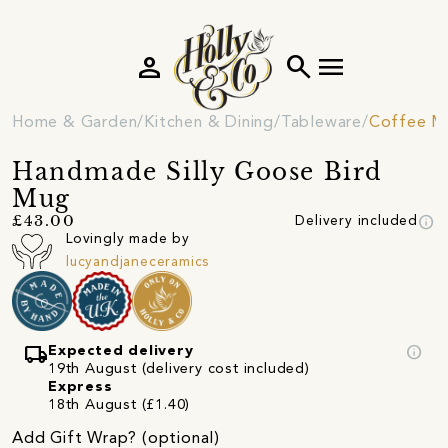
person
search
menu
Home & Garden
Kitchen & Dining
Tableware
Coffee M
Handmade Silly Goose Bird
Mug
info
£43.00
Delivery included
Lovingly made by
lucyandjaneceramics
local_shipping
info
Expected delivery
19th August (delivery cost included)
Express
18th August (£1.40)
Add Gift Wrap? (optional)