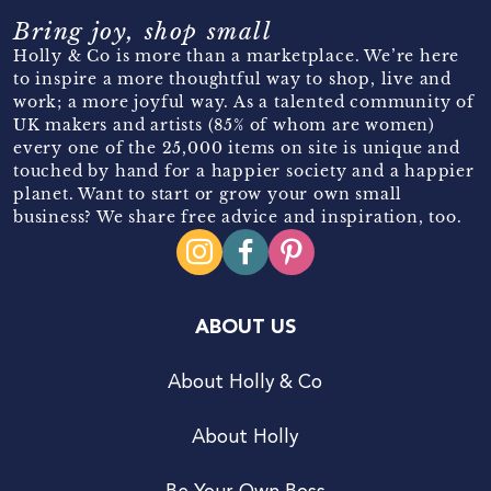
Bring joy, shop small
Holly & Co is more than a marketplace. We’re here
to inspire a more thoughtful way to shop, live and
work; a more joyful way. As a talented community of
UK makers and artists (85% of whom are women)
every one of the 25,000 items on site is unique and
touched by hand for a happier society and a happier
planet. Want to start or grow your own small
business? We share free advice and inspiration, too.
ABOUT US
About Holly & Co
About Holly