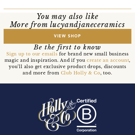
You may also like
More from lucyandjaneceramics
VIEW SHOP
Be the first to know
Sign up to our emails
for brand new small business
magic and inspiration. And if you
create an account
,
you’ll also get exclusive product drops, discounts
and more from
Club Holly & Co
, too.