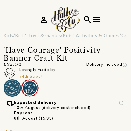
person
search
menu
Kids
Kids' Toys & Games
Kids' Activities & Games
Crea
'Have Courage' Positivity
Banner Craft Kit
info
£25.00
Delivery included
Lovingly made by
34th Street
local_shipping
info
Expected delivery
10th August (delivery cost included)
Express
8th August (£5.95)