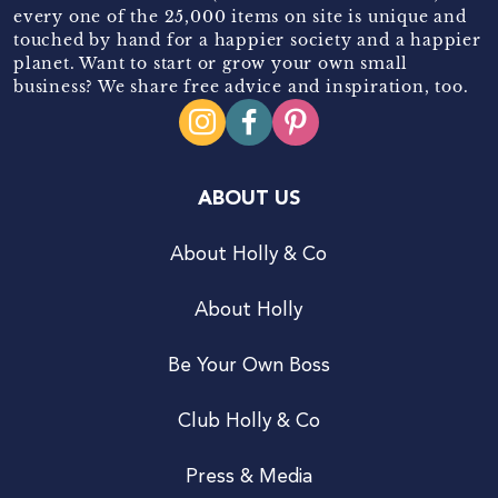
every one of the 25,000 items on site is unique and
touched by hand for a happier society and a happier
planet. Want to start or grow your own small
business? We share free advice and inspiration, too.
ABOUT US
About Holly & Co
About Holly
Be Your Own Boss
Club Holly & Co
Press & Media