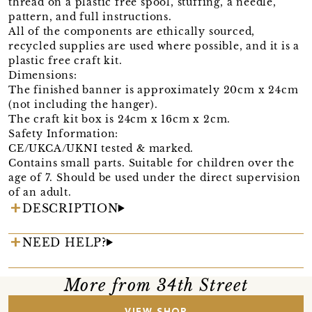
thread on a plastic free spool, stuffing, a needle,
pattern, and full instructions.
All of the components are ethically sourced,
recycled supplies are used where possible, and it is a
plastic free craft kit.
Dimensions:
The finished banner is approximately 20cm x 24cm
(not including the hanger).
The craft kit box is 24cm x 16cm x 2cm.
Safety Information:
CE/UKCA/UKNI tested & marked.
Contains small parts. Suitable for children over the
age of 7. Should be used under the direct supervision
of an adult.
DESCRIPTION
NEED HELP?
More from 34th Street