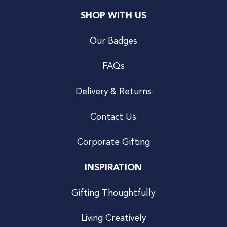
SHOP WITH US
Our Badges
FAQs
Delivery & Returns
Contact Us
Corporate Gifting
INSPIRATION
Gifting Thoughtfully
Living Creatively