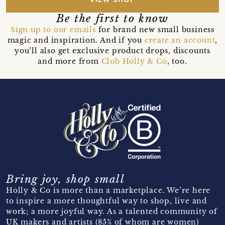
VIEW SHOP
Be the first to know
Sign up to our emails
for brand new small business
magic and inspiration. And if you
create an account
,
you’ll also get exclusive product drops, discounts
and more from
Club Holly & Co
, too.
Bring joy, shop small
Holly & Co is more than a marketplace. We’re here
to inspire a more thoughtful way to shop, live and
work; a more joyful way. As a talented community of
UK makers and artists (85% of whom are women)