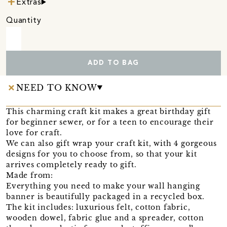
Extras
Quantity
ADD TO BAG
NEED TO KNOW
This charming craft kit makes a great birthday gift
for beginner sewer, or for a teen to encourage their
love for craft.
We can also gift wrap your craft kit, with 4 gorgeous
designs for you to choose from, so that your kit
arrives completely ready to gift.
Made from:
Everything you need to make your wall hanging
banner is beautifully packaged in a recycled box.
The kit includes: luxurious felt, cotton fabric,
wooden dowel, fabric glue and a spreader, cotton