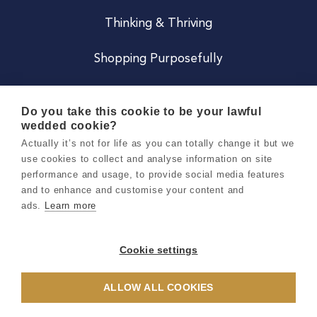
Thinking & Thriving
Shopping Purposefully
JOIN US
Do you take this cookie to be your lawful
wedded cookie?
Become a Co
Actually it’s not for life as you can totally change it but we
use cookies to collect and analyse information on site
Careers
performance and usage, to provide social media features
and to enhance and customise your content and
ads.
Learn more
Copyright 2026 Holly & Co. All Rights Reserved.
Terms & Conditions
Cookie settings
Privacy & Cookie Notice
ALLOW ALL COOKIES