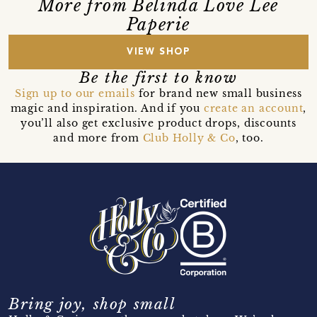
More from Belinda Love Lee
Paperie
VIEW SHOP
Be the first to know
Sign up to our emails
for brand new small business
magic and inspiration. And if you
create an account
,
you’ll also get exclusive product drops, discounts
and more from
Club Holly & Co
, too.
Bring joy, shop small