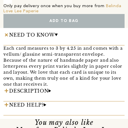
Only pay delivery once when you buy more from
Belinda
Love Lee Paperie
ADD TO BAG
NEED TO KNOW
Each card measures to 3 by 4.25 in and comes with a
vellum/ glassine semi-transparent envelope.
Because of the nature of handmade paper and also
letterpress every print varies slightly in paper color
and layout. We love that each card is unique to its
own, making them truly one of a kind for your love
one that receives it.
DESCRIPTION
NEED HELP?
You may also like