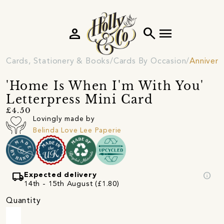
person
search
menu
Cards, Stationery & Books
Cards By Occasion
Annivers
'Home Is When I'm With You'
Letterpress Mini Card
£4.50
Lovingly made by
Belinda Love Lee Paperie
local_shipping
info
Expected delivery
14th - 15th August (£1.80)
Quantity