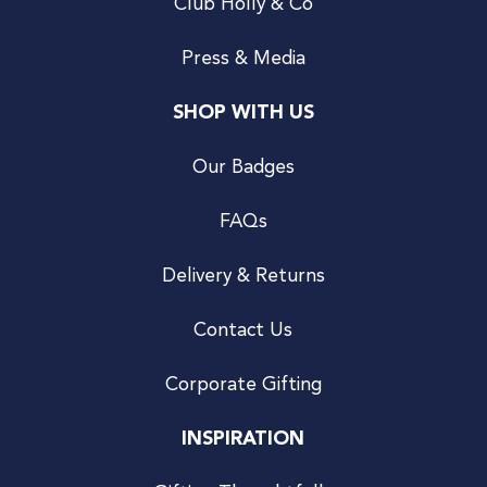
Club Holly & Co
Press & Media
SHOP WITH US
Our Badges
FAQs
Delivery & Returns
Contact Us
Corporate Gifting
INSPIRATION