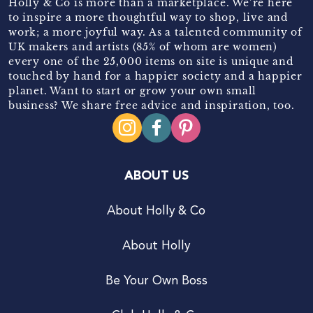
Holly & Co is more than a marketplace. We’re here
to inspire a more thoughtful way to shop, live and
work; a more joyful way. As a talented community of
UK makers and artists (85% of whom are women)
every one of the 25,000 items on site is unique and
touched by hand for a happier society and a happier
planet. Want to start or grow your own small
business? We share free advice and inspiration, too.
ABOUT US
About Holly & Co
About Holly
Be Your Own Boss