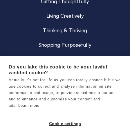
Gifting Thoughtfully
Living Creatively
Thinking & Thriving
Shopping Purposefully
JOIN US
Do you take this cookie to be your lawful
wedded cookie?
Become a Co
Actually it’s not for life as you can totally change it but we
use cookies to collect and analyse information on site
Careers
performance and usage, to provide social media features
and to enhance and customise your content and
ads.
Learn more
Copyright 2026 Holly & Co. All Rights Reserved.
Terms & Conditions
Cookie settings