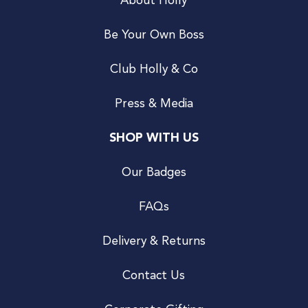
About Holly
Be Your Own Boss
Club Holly & Co
Press & Media
SHOP WITH US
Our Badges
FAQs
Delivery & Returns
Contact Us