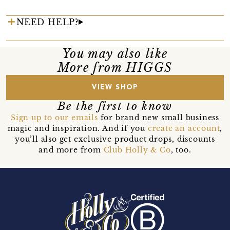
NEED HELP?
You may also like
More from HIGGS
VIEW SHOP
Be the first to know
Sign up to our emails
for brand new small business
magic and inspiration. And if you
create an account
,
you’ll also get exclusive product drops, discounts
and more from
Club Holly & Co
, too.