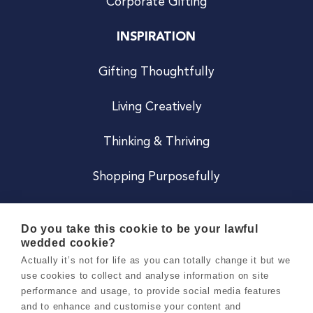
Corporate Gifting
INSPIRATION
Gifting Thoughtfully
Living Creatively
Thinking & Thriving
Shopping Purposefully
JOIN US
Do you take this cookie to be your lawful
wedded cookie?
Become a Co
Actually it’s not for life as you can totally change it but we
use cookies to collect and analyse information on site
Careers
performance and usage, to provide social media features
and to enhance and customise your content and