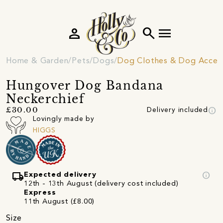
person
search
menu
Home & Garden
Pets
Dogs
Dog Clothes & Dog Access
Hungover Dog Bandana
Neckerchief
info
£30.00
Delivery included
Lovingly made by
HIGGS
local_shipping
info
Expected delivery
12th - 13th August (delivery cost included)
Express
11th August (£8.00)
Size