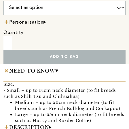
Personalisation
Quantity
ADD TO BAG
NEED TO KNOW
Size:
- Small – up to 31cm neck diameter (to fit breeds
such as Shih Tzu and Chihuahua)
Medium – up to 50cm neck diameter (to fit
breeds such as French Bulldog and Cockapoo)
Large – up to 55cm neck diameter (to fit breeds
such as Husky and Border Collie)
DESCRIPTION