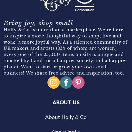
Bring joy, shop small
Holly & Co is more than a marketplace. We’re here
to inspire a more thoughtful way to shop, live and
work; a more joyful way. As a talented community of
UK makers and artists (85% of whom are women)
every one of the 25,000 items on site is unique and
touched by hand for a happier society and a happier
planet. Want to start or grow your own small
business? We share free advice and inspiration, too.
ABOUT US
About Holly & Co