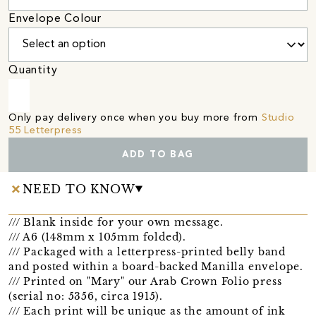
Envelope Colour
Quantity
Only pay delivery once when you buy more from
Studio
55 Letterpress
ADD TO BAG
NEED TO KNOW
/// Blank inside for your own message.
/// A6 (148mm x 105mm folded).
/// Packaged with a letterpress-printed belly band
and posted within a board-backed Manilla envelope.
/// Printed on "Mary" our Arab Crown Folio press
(serial no: 5356, circa 1915).
/// Each print will be unique as the amount of ink