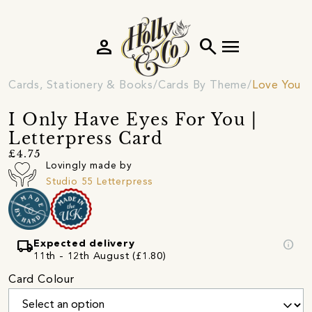
person
search
menu
Cards, Stationery & Books
Cards By Theme
Love You C
I Only Have Eyes For You |
Letterpress Card
£4.75
Lovingly made by
Studio 55 Letterpress
local_shipping
info
Expected delivery
11th - 12th August (£1.80)
Card Colour