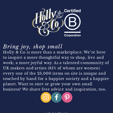
Bring joy, shop small
Holly & Co is more than a marketplace. We’re here
to inspire a more thoughtful way to shop, live and
work; a more joyful way. As a talented community of
UK makers and artists (85% of whom are women)
every one of the 25,000 items on site is unique and
touched by hand for a happier society and a happier
planet. Want to start or grow your own small
business? We share free advice and inspiration, too.