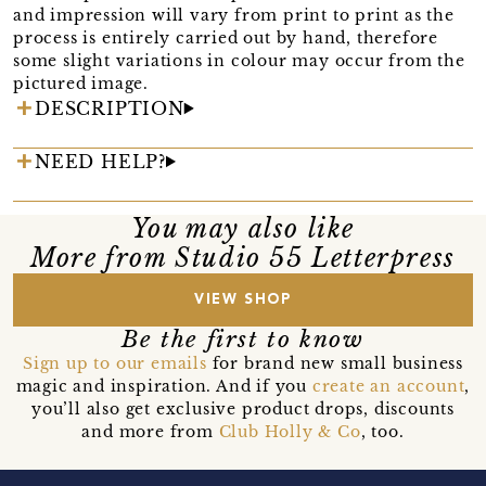
and impression will vary from print to print as the
process is entirely carried out by hand, therefore
some slight variations in colour may occur from the
pictured image.
DESCRIPTION
NEED HELP?
You may also like
More from Studio 55 Letterpress
VIEW SHOP
Be the first to know
Sign up to our emails
for brand new small business
magic and inspiration. And if you
create an account
,
you’ll also get exclusive product drops, discounts
and more from
Club Holly & Co
, too.