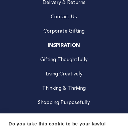
Delivery & Returns
Contact Us
Corporate Gifting
INSPIRATION
Gifting Thoughtfully
Living Creatively
Thinking & Thriving
Shopping Purposefully
JOIN US
Do you take this cookie to be your lawful