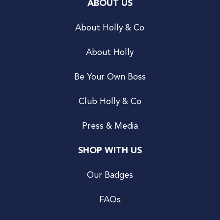
ABOUT US
About Holly & Co
About Holly
Be Your Own Boss
Club Holly & Co
Press & Media
SHOP WITH US
Our Badges
FAQs