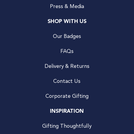
Press & Media
SHOP WITH US
Our Badges
FAQs
Delivery & Returns
Contact Us
Corporate Gifting
INSPIRATION
Gifting Thoughtfully