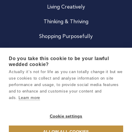
Living Creatively
Thinking & Thriving
Shopping Purposefully
JOIN US
Do you take this cookie to be your lawful
wedded cookie?
Become a Co
Actually it’s not for life as you can totally change it but we
use cookies to collect and analyse information on site
Careers
performance and usage, to provide social media features
and to enhance and customise your content and
ads.
Learn more
Copyright 2026 Holly & Co. All Rights Reserved.
Terms & Conditions
Cookie settings
Privacy & Cookie Notice
ALLOW ALL COOKIES