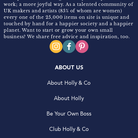
work; a more joyful way. As a talented community of
UK makers and artists (85% of whom are women)
every one of the 25,000 items on site is unique and
touched by hand for a happier society and a happier
planet. Want to start or grow your own small
business? We share free advice and inspiration, too.
ABOUT US
About Holly & Co
About Holly
Be Your Own Boss
Club Holly & Co