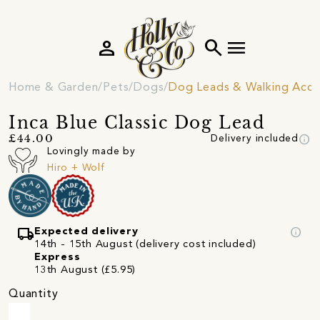
person
search
menu
Home & Garden
Pets
Dogs
Dog Leads & Walking Acce
Inca Blue Classic Dog Lead
info
£44.00
Delivery included
Lovingly made by
Hiro + Wolf
local_shipping
info
Expected delivery
14th - 15th August (delivery cost included)
Express
13th August (£5.95)
Quantity