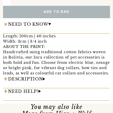
ADD TO BAG
NEED TO KNOW
Length: 100cm | 40 inches
Width: 2cm | 3/4 inch
ABOUT THE PRINT:
Handcrafted using traditional cotton fabrics woven
in Bolivia, our Inca collection of pet accessories is
both bold and fun. Choose from electric blue, orange
or bright pink, for vibrant dog collars, bow ties and
leads, as well as colourful cat collars and accessories.
DESCRIPTION
NEED HELP?
You may also like