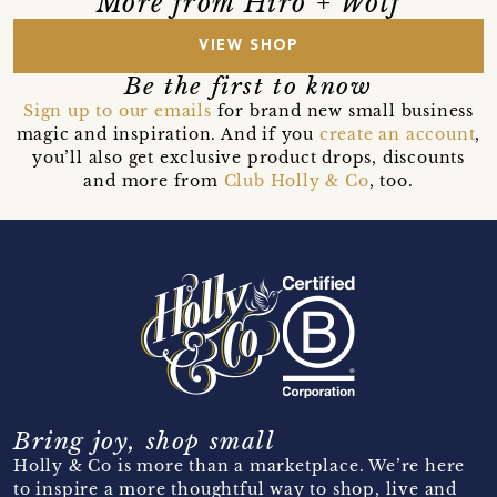
More from Hiro + Wolf
VIEW SHOP
Be the first to know
Sign up to our emails
for brand new small business
magic and inspiration. And if you
create an account
,
you’ll also get exclusive product drops, discounts
and more from
Club Holly & Co
, too.
Bring joy, shop small
Holly & Co is more than a marketplace. We’re here
to inspire a more thoughtful way to shop, live and