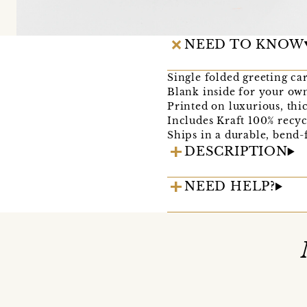
NEED TO KNOW
Single folded greeting ca
Blank inside for your ow
Printed on luxurious, thi
Includes Kraft 100% recyc
Ships in a durable, bend-
DESCRIPTION
NEED HELP?