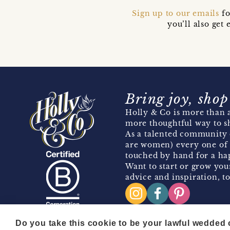
Sign up to our emails
fo
you’ll also ge
Bring joy, shop
Holly & Co is more than a
more thoughtful way to s
As a talented community 
are women) every one of 
touched by hand for a hap
Want to start or grow you
advice and inspiration, to
Do you take this cookie to be your lawful wedded