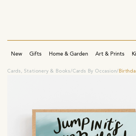
New
Gifts
Home & Garden
Art & Prints
K
Cards, Stationery & Books
Cards By Occasion
Birthd