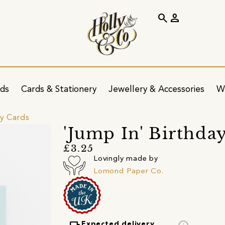
search
person
ids
Cards & Stationery
Jewellery & Accessories
W
ay Cards
'Jump In' Birthda
£3.25
Lovingly made by
Lomond Paper Co.
Expected delivery