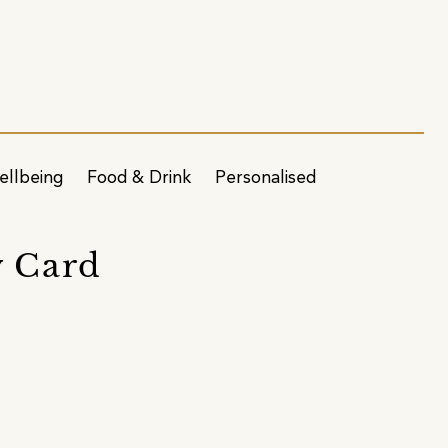
ellbeing
Food & Drink
Personalised
y Card