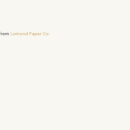
 from
Lomond Paper Co.