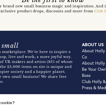
Be the first to know
r brand new small business magic and inspiration. And 
t exclusive product drops, discounts and more from
Club 
 small
ABOUT US
About Holly
 marketplace. We’re here to inspire a
hop, live and work; a more joyful way.
Co
of UK makers and artists (85% of whom
About Holly
the 25,000 items on site is unique and
Be Your Ow
pier society and a happier planet.
Boss
r own small business? We share free
o.
Club Holly 
Press & Med
 cookie?