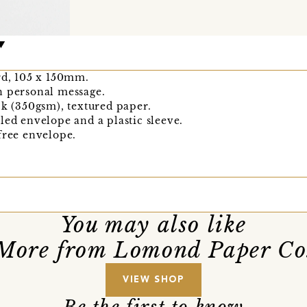
rd, 105 x 150mm.
n personal message.
ck (350gsm), textured paper.
led envelope and a plastic sleeve.
free envelope.
You may also like
More from Lomond Paper Co
VIEW SHOP