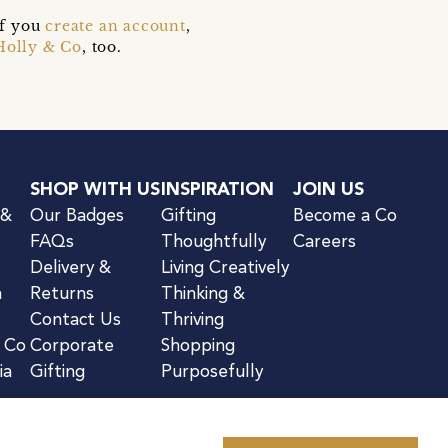
if you
create an account
,
Holly & Co
, too.
SHOP WITH US
INSPIRATION
JOIN US
 &
Our Badges
Gifting
Become a Co
FAQs
Thoughtfully
Careers
Delivery &
Living Creatively
n
Returns
Thinking &
Contact Us
Thriving
& Co
Corporate
Shopping
ia
Gifting
Purposefully