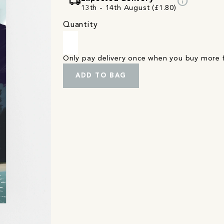
local_shipping
info
13th - 14th August (£1.80)
Quantity
Only pay delivery once when you buy more
ADD TO BAG