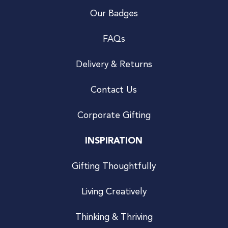
Our Badges
FAQs
Delivery & Returns
Contact Us
Corporate Gifting
INSPIRATION
Gifting Thoughtfully
Living Creatively
Thinking & Thriving