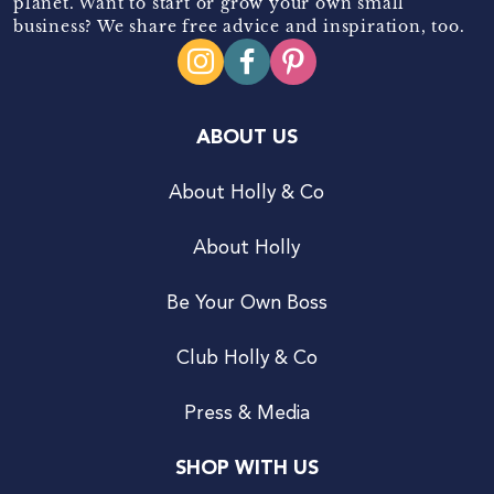
planet. Want to start or grow your own small
business? We share free advice and inspiration, too.
ABOUT US
About Holly & Co
About Holly
Be Your Own Boss
Club Holly & Co
Press & Media
SHOP WITH US