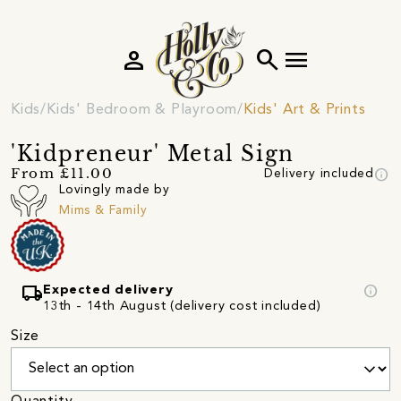
person
search
menu
Kids
Kids' Bedroom & Playroom
Kids' Art & Prints
'Kidpreneur' Metal Sign
info
From £11.00
Delivery included
Lovingly made by
Mims & Family
local_shipping
info
Expected delivery
13th - 14th August (delivery cost included)
Size