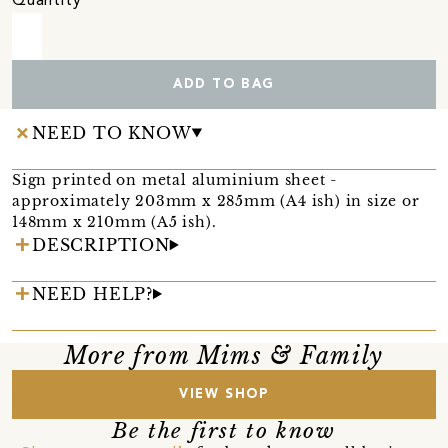
Quantity
ADD TO BAG
NEED TO KNOW
Sign printed on metal aluminium sheet -
approximately 203mm x 285mm (A4 ish) in size or
148mm x 210mm (A5 ish).
DESCRIPTION
NEED HELP?
More from Mims & Family
VIEW SHOP
Be the first to know