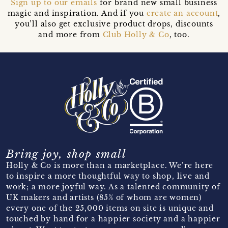
Sign up to our emails
for brand new small business
magic and inspiration. And if you
create an account
,
you’ll also get exclusive product drops, discounts
and more from
Club Holly & Co
, too.
Bring joy, shop small
Holly & Co is more than a marketplace. We’re here
to inspire a more thoughtful way to shop, live and
work; a more joyful way. As a talented community of
UK makers and artists (85% of whom are women)
every one of the 25,000 items on site is unique and
touched by hand for a happier society and a happier