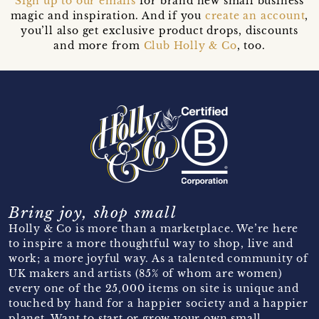
Sign up to our emails
for brand new small business
magic and inspiration. And if you
create an account
,
you’ll also get exclusive product drops, discounts
and more from
Club Holly & Co
, too.
Bring joy, shop small
Holly & Co is more than a marketplace. We’re here
to inspire a more thoughtful way to shop, live and
work; a more joyful way. As a talented community of
UK makers and artists (85% of whom are women)
every one of the 25,000 items on site is unique and
touched by hand for a happier society and a happier
planet. Want to start or grow your own small