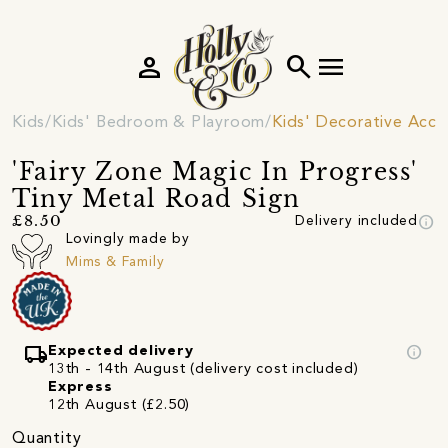
person
search
menu
Kids
Kids' Bedroom & Playroom
Kids' Decorative Acce
'Fairy Zone Magic In Progress'
Tiny Metal Road Sign
info
£8.50
Delivery included
Lovingly made by
Mims & Family
local_shipping
info
Expected delivery
13th - 14th August (delivery cost included)
Express
12th August (£2.50)
Quantity