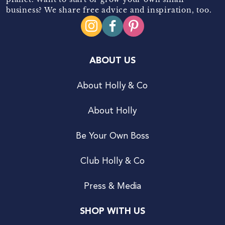
business? We share free advice and inspiration, too.
ABOUT US
About Holly & Co
About Holly
Be Your Own Boss
Club Holly & Co
Press & Media
SHOP WITH US