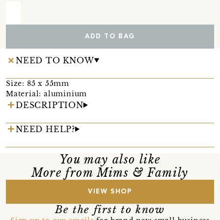
ADD TO BAG
NEED TO KNOW
Size: 85 x 55mm
Material: aluminium
DESCRIPTION
NEED HELP?
You may also like
More from Mims & Family
VIEW SHOP
Be the first to know