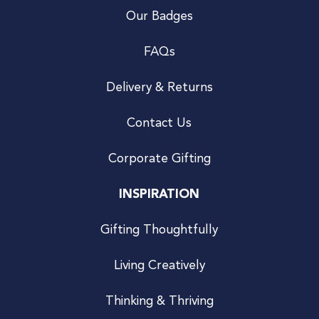
Our Badges
FAQs
Delivery & Returns
Contact Us
Corporate Gifting
INSPIRATION
Gifting Thoughtfully
Living Creatively
Thinking & Thriving