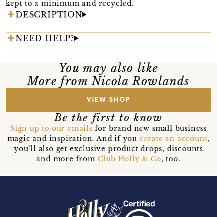
kept to a minimum and recycled.
DESCRIPTION
NEED HELP?
You may also like
More from Nicola Rowlands
VIEW SHOP
Be the first to know
Sign up to our emails
for brand new small business
magic and inspiration. And if you
create an account
,
you’ll also get exclusive product drops, discounts
and more from
Club Holly & Co
, too.