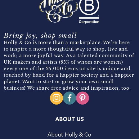
Bring joy, shop small
Holly & Co is more than a marketplace. We’re here
to inspire a more thoughtful way to shop, live and
work; a more joyful way. As a talented community of
UK makers and artists (85% of whom are women)
every one of the 25,000 items on site is unique and
touched by hand for a happier society and a happier
planet. Want to start or grow your own small
business? We share free advice and inspiration, too.
ABOUT US
About Holly & Co