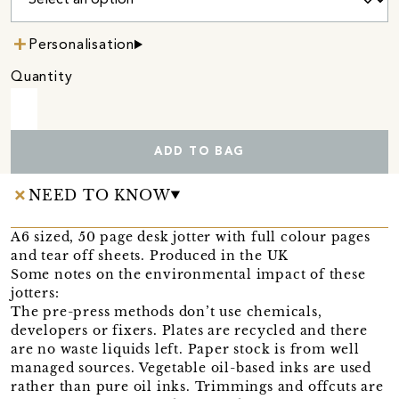
Personalisation
Quantity
ADD TO BAG
NEED TO KNOW
A6 sized, 50 page desk jotter with full colour pages
and tear off sheets. Produced in the UK
Some notes on the environmental impact of these
jotters:
The pre-press methods don’t use chemicals,
developers or fixers. Plates are recycled and there
are no waste liquids left. Paper stock is from well
managed sources. Vegetable oil-based inks are used
rather than pure oil inks. Trimmings and offcuts are