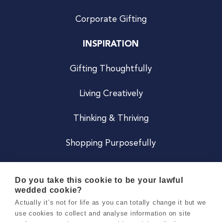
Corporate Gifting
INSPIRATION
Gifting Thoughtfully
Living Creatively
Thinking & Thriving
Shopping Purposefully
JOIN US
Do you take this cookie to be your lawful
wedded cookie?
Become a Co
Actually it’s not for life as you can totally change it but we
use cookies to collect and analyse information on site
Careers