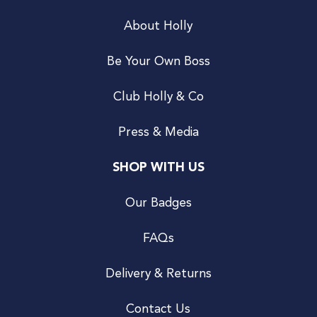
About Holly
Be Your Own Boss
Club Holly & Co
Press & Media
SHOP WITH US
Our Badges
FAQs
Delivery & Returns
Contact Us