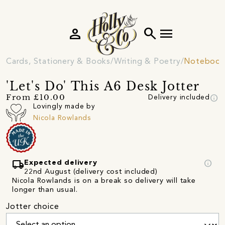
person
search
menu
Cards, Stationery & Books
Writing & Poetry
Notebooks
'Let's Do' This A6 Desk Jotter
info
From £10.00
Delivery included
Lovingly made by
Nicola Rowlands
local_shipping
info
Expected delivery
22nd August (delivery cost included)
Nicola Rowlands is on a break so delivery will take
longer than usual.
Jotter choice