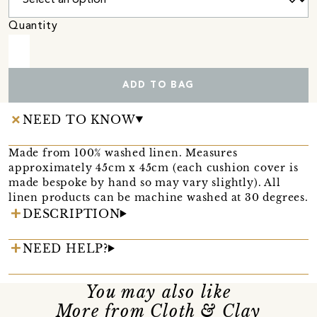
Quantity
ADD TO BAG
NEED TO KNOW
Made from 100% washed linen. Measures
approximately 45cm x 45cm (each cushion cover is
made bespoke by hand so may vary slightly). All
linen products can be machine washed at 30 degrees.
DESCRIPTION
NEED HELP?
You may also like
More from Cloth & Clay