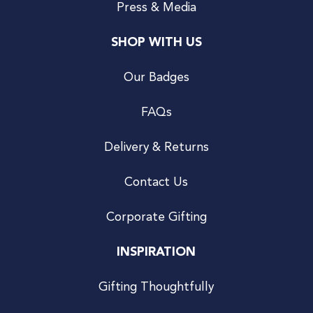
Press & Media
SHOP WITH US
Our Badges
FAQs
Delivery & Returns
Contact Us
Corporate Gifting
INSPIRATION
Gifting Thoughtfully