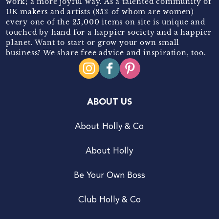
work; a more joyful way. As a talented community of
UK makers and artists (85% of whom are women)
every one of the 25,000 items on site is unique and
touched by hand for a happier society and a happier
planet. Want to start or grow your own small
business? We share free advice and inspiration, too.
ABOUT US
About Holly & Co
About Holly
Be Your Own Boss
Club Holly & Co