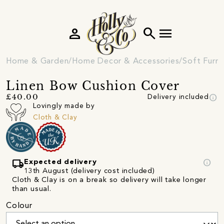
person
search
menu
Home & Garden
Home Decor & Accessories
Soft Furni
Linen Bow Cushion Cover
info
£40.00
Delivery included
Lovingly made by
Cloth & Clay
local_shipping
info
Expected delivery
13th August (delivery cost included)
Cloth & Clay is on a break so delivery will take longer
than usual.
Colour