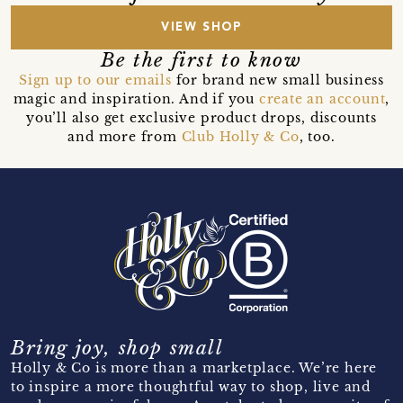
VIEW SHOP
Be the first to know
Sign up to our emails
for brand new small business
magic and inspiration. And if you
create an account
,
you’ll also get exclusive product drops, discounts
and more from
Club Holly & Co
, too.
Bring joy, shop small
Holly & Co is more than a marketplace. We’re here
to inspire a more thoughtful way to shop, live and