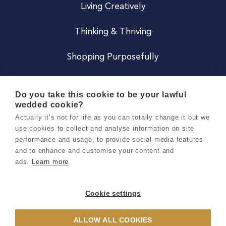
Living Creatively
Thinking & Thriving
Shopping Purposefully
JOIN US
Do you take this cookie to be your lawful
wedded cookie?
Become a Co
Actually it’s not for life as you can totally change it but we
use cookies to collect and analyse information on site
Careers
performance and usage, to provide social media features
and to enhance and customise your content and
ads.
Learn more
Copyright 2026 Holly & Co. All Rights Reserved.
Terms & Conditions
Cookie settings
Privacy & Cookie Notice
ALLOW ALL COOKIES