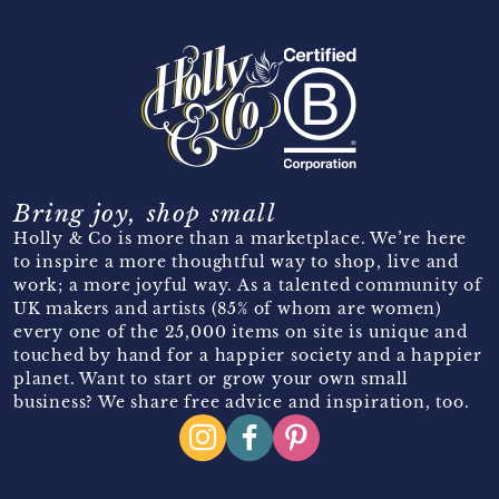
Bring joy, shop small
Holly & Co is more than a marketplace. We’re here
to inspire a more thoughtful way to shop, live and
work; a more joyful way. As a talented community of
UK makers and artists (85% of whom are women)
every one of the 25,000 items on site is unique and
touched by hand for a happier society and a happier
planet. Want to start or grow your own small
business? We share free advice and inspiration, too.