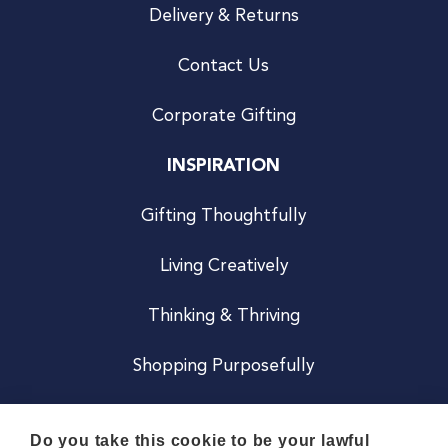
Delivery & Returns
Contact Us
Corporate Gifting
INSPIRATION
Gifting Thoughtfully
Living Creatively
Thinking & Thriving
Shopping Purposefully
JOIN US
Do you take this cookie to be your lawful