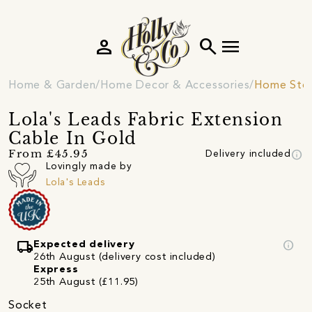
person
search
menu
Home & Garden
Home Decor & Accessories
Home Sto
Lola's Leads Fabric Extension
Cable In Gold
info
From £45.95
Delivery included
Lovingly made by
Lola's Leads
local_shipping
info
Expected delivery
26th August (delivery cost included)
Express
25th August (£11.95)
Socket