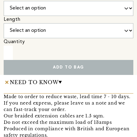
Length
Quantity
ADD TO BAG
NEED TO KNOW
Made to order to reduce waste, lead time 7 - 10 days.
If you need express, please leave us a note and we
can fast-track your order.
Our braided extension cables are 1.5 sqm.
Do not exceed the maximum load of 13amps
Produced in compliance with British and European
safety regulations.