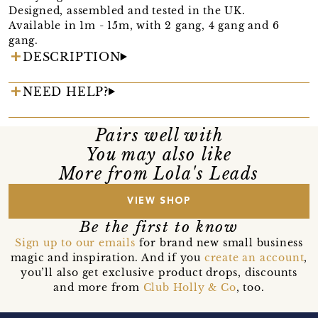
Designed, assembled and tested in the UK.
Available in 1m - 15m, with 2 gang, 4 gang and 6
gang.
DESCRIPTION
NEED HELP?
Pairs well with
You may also like
More from Lola's Leads
VIEW SHOP
Be the first to know
Sign up to our emails
for brand new small business
magic and inspiration. And if you
create an account
,
you’ll also get exclusive product drops, discounts
and more from
Club Holly & Co
, too.