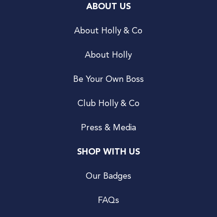
ABOUT US
About Holly & Co
About Holly
Be Your Own Boss
Club Holly & Co
Press & Media
SHOP WITH US
Our Badges
FAQs