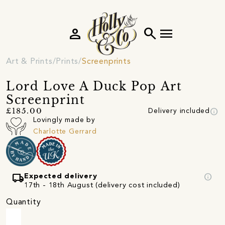
person
search
menu
Art & Prints
Prints
Screenprints
Lord Love A Duck Pop Art
Screenprint
info
£185.00
Delivery included
Lovingly made by
Charlotte Gerrard
local_shipping
info
Expected delivery
17th - 18th August (delivery cost included)
Quantity