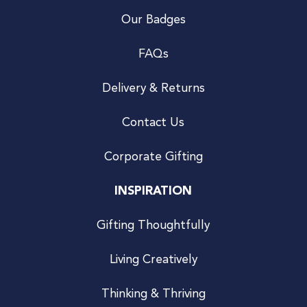
Our Badges
FAQs
Delivery & Returns
Contact Us
Corporate Gifting
INSPIRATION
Gifting Thoughtfully
Living Creatively
Thinking & Thriving