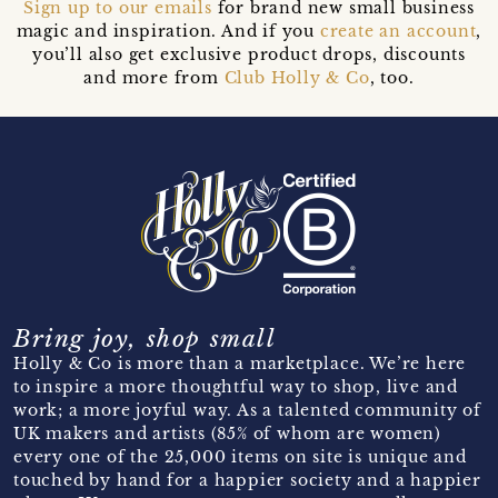
Sign up to our emails
for brand new small business
magic and inspiration. And if you
create an account
,
you’ll also get exclusive product drops, discounts
and more from
Club Holly & Co
, too.
Bring joy, shop small
Holly & Co is more than a marketplace. We’re here
to inspire a more thoughtful way to shop, live and
work; a more joyful way. As a talented community of
UK makers and artists (85% of whom are women)
every one of the 25,000 items on site is unique and
touched by hand for a happier society and a happier