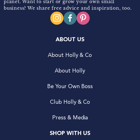
planet. Want to start or grow your own small
business? We share free advice and inspiration, too.
ABOUT US
About Holly & Co
About Holly
Be Your Own Boss
Club Holly & Co
Press & Media
SHOP WITH US