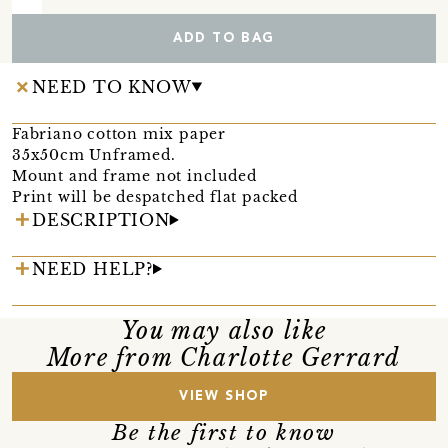
ADD TO BAG
NEED TO KNOW
Fabriano cotton mix paper
35x50cm Unframed.
Mount and frame not included
Print will be despatched flat packed
DESCRIPTION
NEED HELP?
You may also like
More from Charlotte Gerrard
VIEW SHOP
Be the first to know