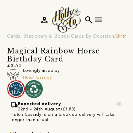
person
search
menu
Cards, Stationery & Books
Cards By Occasion
Birthd
Magical Rainbow Horse
Birthday Card
£3.50
Lovingly made by
Hutch Cassidy
local_shipping
info
Expected delivery
22nd - 24th August (£1.80)
Hutch Cassidy is on a break so delivery will take
longer than usual.