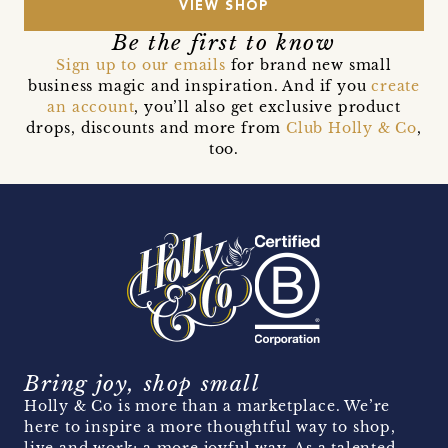
VIEW SHOP
Be the first to know
Sign up to our emails
for brand new small
business magic and inspiration. And if you
create
an account
, you’ll also get exclusive product
drops, discounts and more from
Club Holly & Co
,
too.
Bring joy, shop small
Holly & Co is more than a marketplace. We’re
here to inspire a more thoughtful way to shop,
live and work; a more joyful way. As a talented