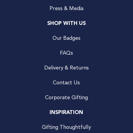
Press & Media
SHOP WITH US
Our Badges
FAQs
Delivery & Returns
Contact Us
Corporate Gifting
INSPIRATION
Gifting Thoughtfully