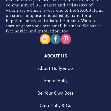
community of UK makers and artists (85% of
whom are women) every one of the 25,000 items
on site is unique and touched by hand for a
happier society and a happier planet. Want to
start or grow your own small business? We share
free advice and inspiration, too.
ABOUT US
About Holly & Co
About Holly
Be Your Own Boss
Club Holly & Co