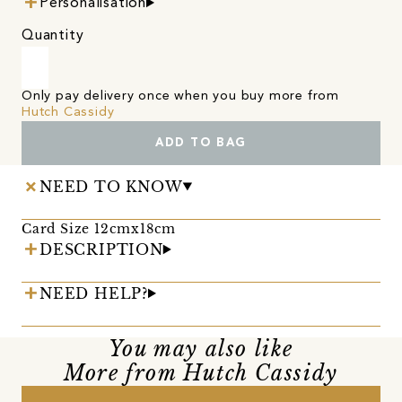
Personalisation
Quantity
Only pay delivery once when you buy more from
Hutch Cassidy
ADD TO BAG
NEED TO KNOW
Card Size 12cmx18cm
DESCRIPTION
NEED HELP?
You may also like
More from Hutch Cassidy