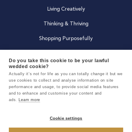
Living Creatively
Thinking & Thriving
Shopping Purposefully
JOIN US
Do you take this cookie to be your lawful
wedded cookie?
Become a Co
Actually it’s not for life as you can totally change it but we
use cookies to collect and analyse information on site
Careers
performance and usage, to provide social media features
and to enhance and customise your content and
ads.
Learn more
Copyright 2026 Holly & Co. All Rights Reserved.
Terms & Conditions
Cookie settings
Privacy & Cookie Notice