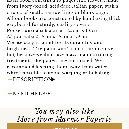
Each book contains 240 pages (120 leaves), made
from ivory-toned, acid-free Italian paper, with a
choice of subtle narrow lines or blank pages.
All our books are constructed by hand using thick
greyboard for sturdy, quality covers.
Pocket journals: 9.5cm x 13.5cm x 1.6cm
A5 journals: 21.5cm x 15cm x 1.9cm
We use acrylic paint for its durability and
brightness. The paint won’t rub off or dissolve
but, because we don't use mass-manufacturing
treatments, the papers are not coated. We
recommend keeping them away from water
where possible to avoid warping or bubbling.
DESCRIPTION
NEED HELP?
You may also like
More from Marmor Paperie