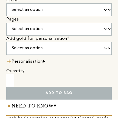
Colour
Pages
Add gold foil personalisation?
Personalisation
Quantity
ADD TO BAG
NEED TO KNOW