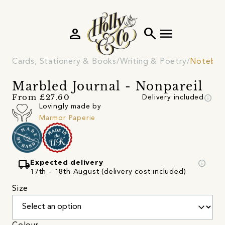
person
search
menu
Cards, Stationery & Books
Writing & Poetry
Noteboo
Marbled Journal - Nonpareil
info
From £27.60
Delivery included
Lovingly made by
Marmor Paperie
local_shipping
info
Expected delivery
17th - 18th August (delivery cost included)
Size