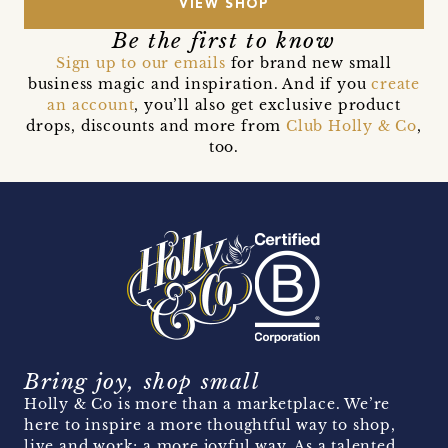
VIEW SHOP
Be the first to know
Sign up to our emails
for brand new small
business magic and inspiration. And if you
create
an account
, you’ll also get exclusive product
drops, discounts and more from
Club Holly & Co
,
too.
Bring joy, shop small
Holly & Co is more than a marketplace. We’re
here to inspire a more thoughtful way to shop,
live and work; a more joyful way. As a talented