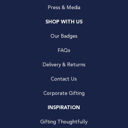
Press & Media
SHOP WITH US
Our Badges
FAQs
Delivery & Returns
Contact Us
Corporate Gifting
INSPIRATION
Gifting Thoughtfully