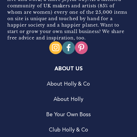
community of UK makers and artists (85% of
whom are women) every one of the 25,000 items
on site is unique and touched by hand for a
happier society and a happier planet. Want to
start or grow your own small business? We share
free advice and inspiration, too.
ABOUT US
About Holly & Co
About Holly
Be Your Own Boss
Club Holly & Co