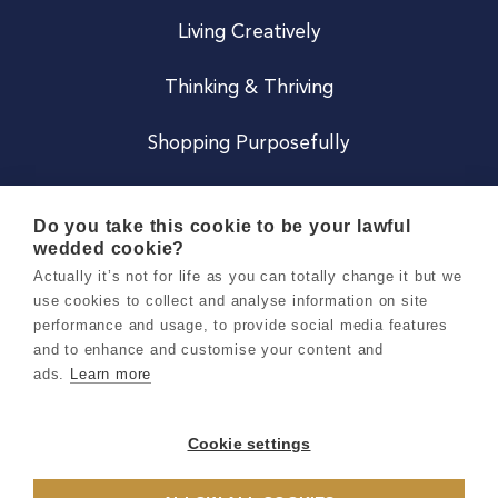
Living Creatively
Thinking & Thriving
Shopping Purposefully
JOIN US
Do you take this cookie to be your lawful
wedded cookie?
Become a Co
Actually it’s not for life as you can totally change it but we
use cookies to collect and analyse information on site
Careers
performance and usage, to provide social media features
and to enhance and customise your content and
ads.
Learn more
Copyright 2026 Holly & Co. All Rights Reserved.
Terms & Conditions
Cookie settings
Privacy & Cookie Notice