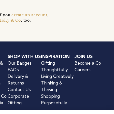
if you
create an account
,
Holly & Co
, too.
SHOP WITH US
INSPIRATION
JOIN US
 &
Our Badges
Gifting
Become a Co
FAQs
Thoughtfully
Careers
Delivery &
Living Creatively
n
Returns
Thinking &
Contact Us
Thriving
& Co
Corporate
Shopping
ia
Gifting
Purposefully