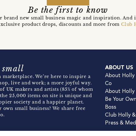
Be the first to know
r brand new small business magic and inspiration. And 
t exclusive product drops, discounts and more from
Club 
 small
ABOUT US
About Holly
 marketplace. We’re here to inspire a
hop, live and work; a more joyful way.
Co
of UK makers and artists (85% of whom
About Holly
the 25,000 items on site is unique and
Be Your Ow
pier society and a happier planet.
Boss
r own small business? We share free
o.
Club Holly 
Press & Med