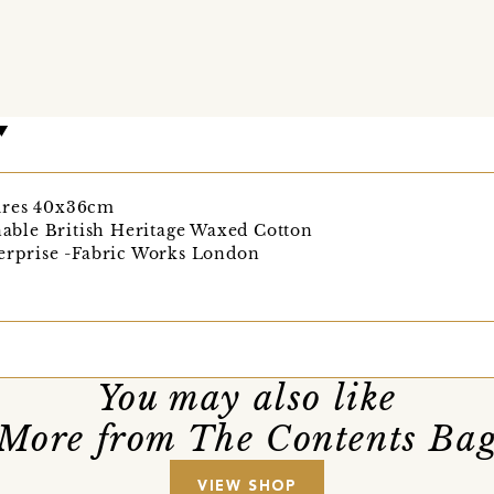
ures 40x36cm
ble British Heritage Waxed Cotton
terprise -Fabric Works London
You may also like
More from The Contents Ba
VIEW SHOP