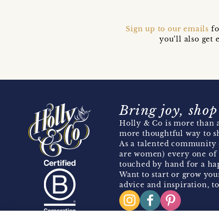
Sign up to our emails
fo
you’ll also ge
Bring joy, shop
Holly & Co is more than a
more thoughtful way to s
As a talented community 
are women) every one of 
touched by hand for a hap
Want to start or grow you
advice and inspiration, to