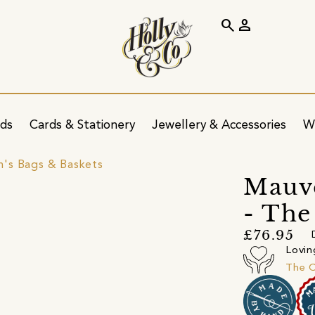
search
person
ids
Cards & Stationery
Jewellery & Accessories
W
's Bags & Baskets
Mauve
- The
£76.95
Lovin
The 