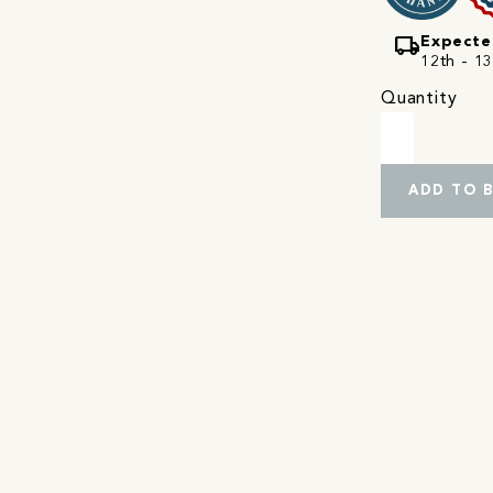
local_shipping
Expecte
12th - 13
Quantity
ADD TO 