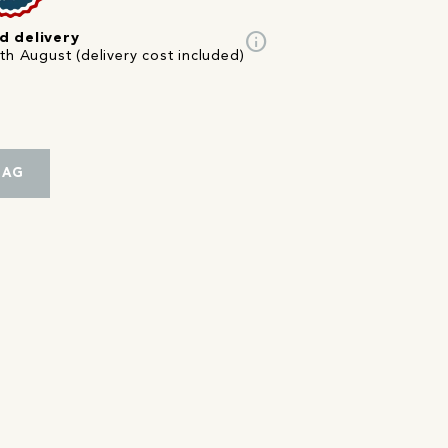
info
d delivery
th August (delivery cost included)
BAG