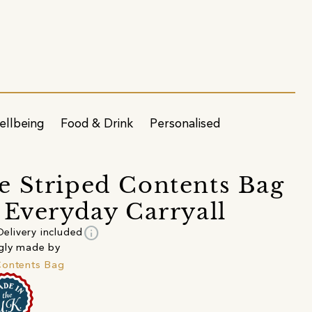
ellbeing
Food & Drink
Personalised
 Striped Contents Bag
 Everyday Carryall
info
Delivery included
gly made by
Contents Bag