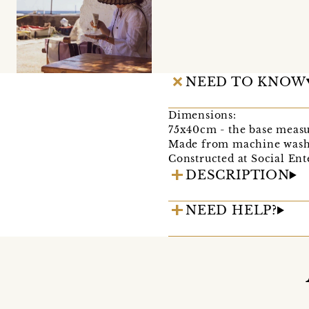
NEED TO KNOW
Dimensions:
75x40cm - the base meas
Made from machine washa
Constructed at Social En
DESCRIPTION
NEED HELP?