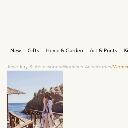
New
Gifts
Home & Garden
Art & Prints
K
Jewellery & Accessories
Women's Accessories
Women