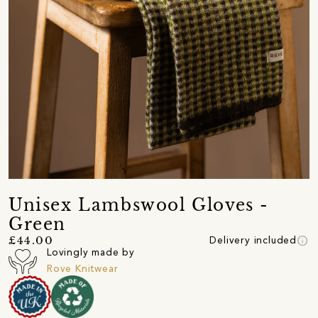
Unisex Lambswool Gloves -
Green
info
£44.00
Delivery included
Lovingly made by
Rove Knitwear