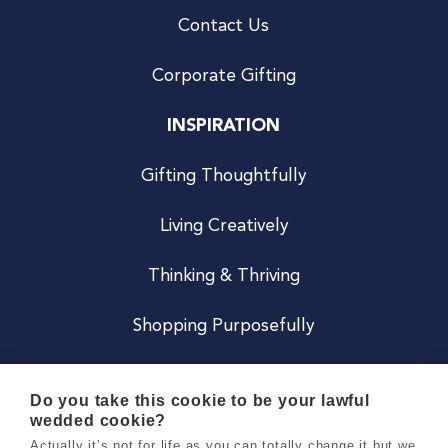
Contact Us
Corporate Gifting
INSPIRATION
Gifting Thoughtfully
Living Creatively
Thinking & Thriving
Shopping Purposefully
JOIN US
Do you take this cookie to be your lawful
wedded cookie?
Become a Co
Actually it’s not for life as you can totally change it but we