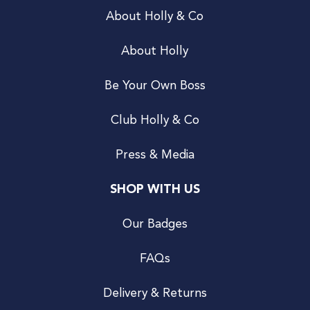
About Holly & Co
About Holly
Be Your Own Boss
Club Holly & Co
Press & Media
SHOP WITH US
Our Badges
FAQs
Delivery & Returns