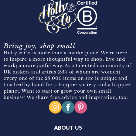
Bring joy, shop small
Holly & Co is more than a marketplace. We’re here
to inspire a more thoughtful way to shop, live and
work; a more joyful way. As a talented community of
UK makers and artists (85% of whom are women)
every one of the 25,000 items on site is unique and
touched by hand for a happier society and a happier
planet. Want to start or grow your own small
business? We share free advice and inspiration, too.
ABOUT US