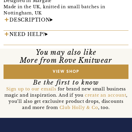
Designed in Margate
Made in the UK, knitted in small batches in
Nottingham, UK
DESCRIPTION
NEED HELP?
You may also like
More from Rove Knitwear
VIEW SHOP
Be the first to know
Sign up to our emails
for brand new small business
magic and inspiration. And if you
create an account
,
you’ll also get exclusive product drops, discounts
and more from
Club Holly & Co
, too.