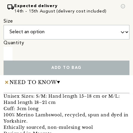
local_shipping
info
Expected delivery
14th - 15th August (delivery cost included)
Size
Quantity
ADD TO BAG
NEED TO KNOW
Unisex Sizes: S/M: Hand length 15–18 cm or M/L:
Hand length 18–21 cm
Cuff: 5cm long
100% Merino Lambswool, recycled, spun and dyed in
Yorkshire.
Ethically sourced, non-mulesing wool