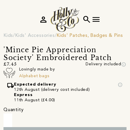
person
search
menu
Kids
Kids' Accessories
Kids' Patches, Badges & Pins
'Mince Pie Appreciation
Society' Embroidered Patch
info
£7.45
Delivery included
Lovingly made by
Alphabet bags
local_shipping
info
Expected delivery
12th August (delivery cost included)
Express
11th August (£4.00)
Quantity