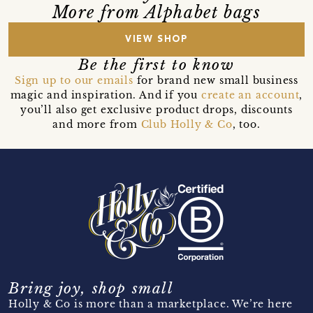
More from Alphabet bags
VIEW SHOP
Be the first to know
Sign up to our emails
for brand new small business
magic and inspiration. And if you
create an account
,
you’ll also get exclusive product drops, discounts
and more from
Club Holly & Co
, too.
Bring joy, shop small
Holly & Co is more than a marketplace. We’re here