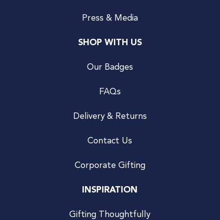
Press & Media
SHOP WITH US
Our Badges
FAQs
Delivery & Returns
Contact Us
Corporate Gifting
INSPIRATION
Gifting Thoughtfully