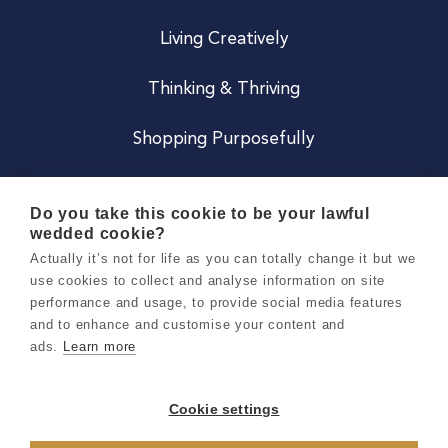
Living Creatively
Thinking & Thriving
Shopping Purposefully
JOIN US
Do you take this cookie to be your lawful
wedded cookie?
Become a Co
Actually it’s not for life as you can totally change it but we
use cookies to collect and analyse information on site
Careers
performance and usage, to provide social media features
and to enhance and customise your content and
ads.
Learn more
Copyright 2026 Holly & Co. All Rights Reserved.
Terms & Conditions
Cookie settings
Privacy & Cookie Notice