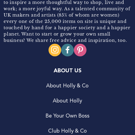
to inspire a more thoughtful way to shop, live and
work; a more joyful way. As a talented community of
UK makers and artists (85% of whom are women)
every one of the 25,000 items on site is unique and
touched by hand for a happier society and a happier
planet. Want to start or grow your own small
business? We share free advice and inspiration, too.
ABOUT US
About Holly & Co
About Holly
Be Your Own Boss
Club Holly & Co