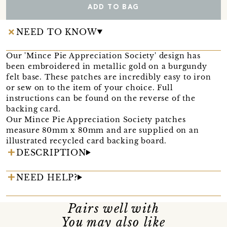
ADD TO BAG
NEED TO KNOW
Our 'Mince Pie Appreciation Society' design has
been embroidered in metallic gold on a burgundy
felt base. These patches are incredibly easy to iron
or sew on to the item of your choice. Full
instructions can be found on the reverse of the
backing card.
Our Mince Pie Appreciation Society patches
measure 80mm x 80mm and are supplied on an
illustrated recycled card backing board.
DESCRIPTION
NEED HELP?
Pairs well with
You may also like