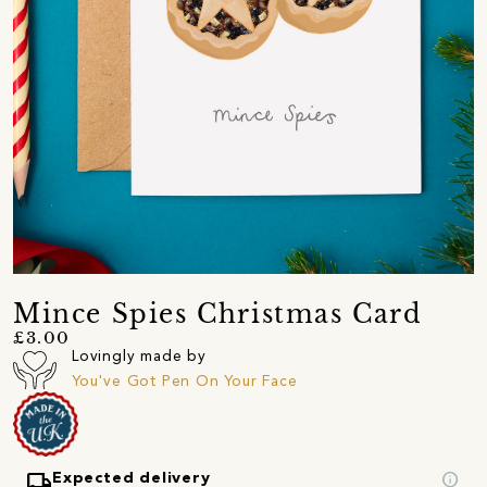
Mince Spies Christmas Card
£3.00
Lovingly made by
You've Got Pen On Your Face
local_shipping
info
Expected delivery