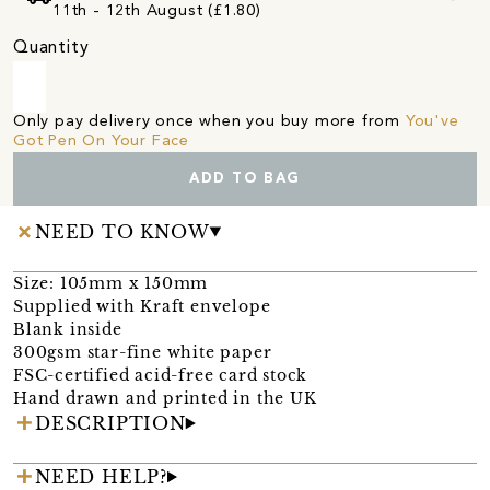
11th - 12th August (£1.80)
Quantity
Only pay delivery once when you buy more from
You've
Got Pen On Your Face
ADD TO BAG
NEED TO KNOW
Size: 105mm x 150mm
Supplied with Kraft envelope
Blank inside
300gsm star-fine white paper
FSC-certified acid-free card stock
Hand drawn and printed in the UK
DESCRIPTION
NEED HELP?