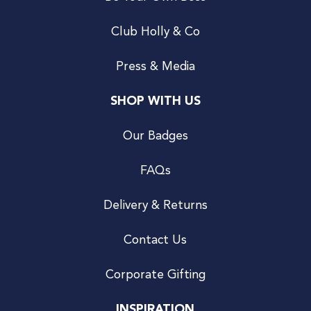
Club Holly & Co
Press & Media
SHOP WITH US
Our Badges
FAQs
Delivery & Returns
Contact Us
Corporate Gifting
INSPIRATION