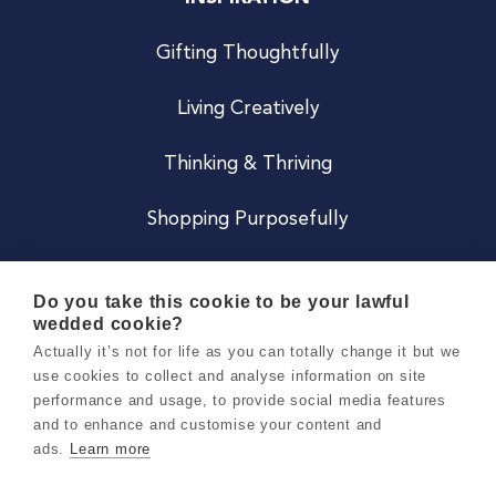
Gifting Thoughtfully
Living Creatively
Thinking & Thriving
Shopping Purposefully
JOIN US
Do you take this cookie to be your lawful
wedded cookie?
Become a Co
Actually it’s not for life as you can totally change it but we
use cookies to collect and analyse information on site
Careers
performance and usage, to provide social media features
and to enhance and customise your content and
ads.
Learn more
Copyright 2026 Holly & Co. All Rights Reserved.