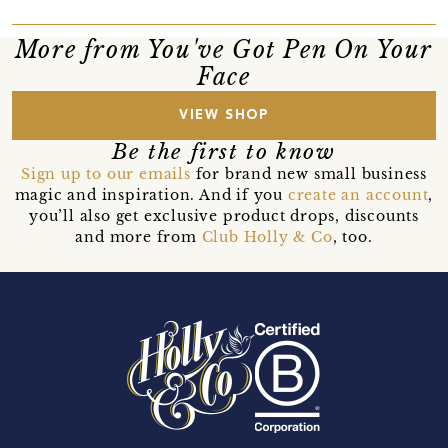
More from You've Got Pen On Your
Face
VIEW SHOP
Be the first to know
Sign up to our emails
for brand new small business
magic and inspiration. And if you
create an account
,
you’ll also get exclusive product drops, discounts
and more from
Club Holly & Co
, too.