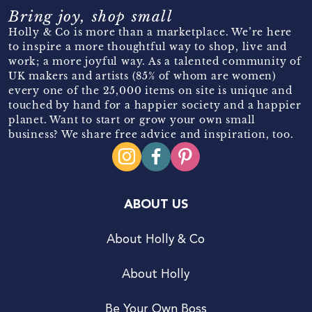
Bring joy, shop small
Holly & Co is more than a marketplace. We’re here
to inspire a more thoughtful way to shop, live and
work; a more joyful way. As a talented community of
UK makers and artists (85% of whom are women)
every one of the 25,000 items on site is unique and
touched by hand for a happier society and a happier
planet. Want to start or grow your own small
business? We share free advice and inspiration, too.
ABOUT US
About Holly & Co
About Holly
Be Your Own Boss