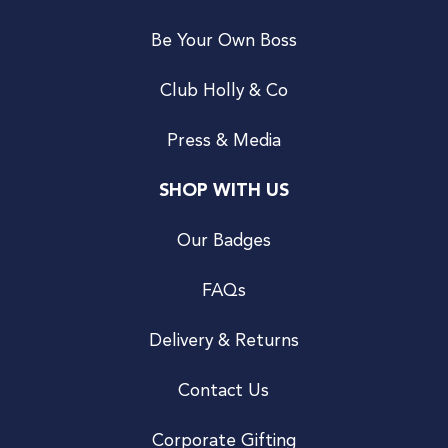
Be Your Own Boss
Club Holly & Co
Press & Media
SHOP WITH US
Our Badges
FAQs
Delivery & Returns
Contact Us
Corporate Gifting