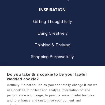
INSPIRATION
Gifting Thoughtfully
Living Creatively
Thinking & Thriving
Shopping Purposefully
JOIN US
Do you take this cookie to be your lawful
wedded cookie?
Become a Co
Actually it’s not for life as you can totally change it but we
use cookies to collect and analyse information on site
Careers
performance and usage, to provide social media features
and to enhance and customise your content and