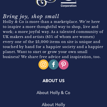
Bring joy, shop small
Holly & Co is more than a marketplace. We’re here
to inspire a more thoughtful way to shop, live and
work; a more joyful way. As a talented community of
UK makers and artists (85% of whom are women)
every one of the 25,000 items on site is unique and
touched by hand for a happier society and a happier
planet. Want to start or grow your own small
business? We share free advice and inspiration, too.
ABOUT US
About Holly & Co
About Holly