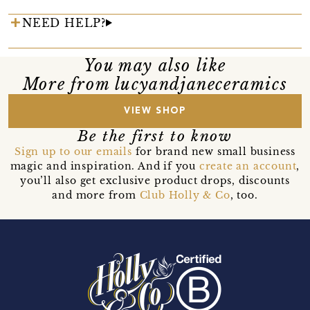
NEED HELP?
You may also like
More from lucyandjaneceramics
VIEW SHOP
Be the first to know
Sign up to our emails
for brand new small business
magic and inspiration. And if you
create an account
,
you’ll also get exclusive product drops, discounts
and more from
Club Holly & Co
, too.