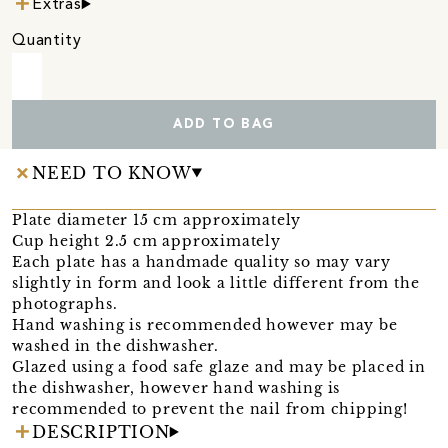
Extras
Quantity
ADD TO BAG
NEED TO KNOW
Plate diameter 15 cm approximately
Cup height 2.5 cm approximately
Each plate has a handmade quality so may vary
slightly in form and look a little different from the
photographs.
Hand washing is recommended however may be
washed in the dishwasher.
Glazed using a food safe glaze and may be placed in
the dishwasher, however hand washing is
recommended to prevent the nail from chipping!
DESCRIPTION