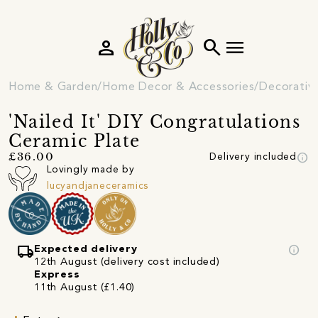
person
search
menu
Home & Garden
Home Decor & Accessories
Decorativ
'Nailed It' DIY Congratulations
Ceramic Plate
info
£36.00
Delivery included
Lovingly made by
lucyandjaneceramics
local_shipping
info
Expected delivery
12th August (delivery cost included)
Express
11th August (£1.40)