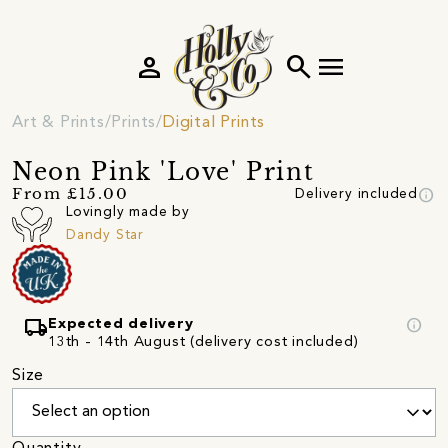
person
search
menu
Art & Prints
Prints
Digital Prints
Neon Pink 'Love' Print
info
From £15.00
Delivery included
Lovingly made by
Dandy Star
local_shipping
info
Expected delivery
13th - 14th August (delivery cost included)
Size