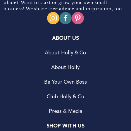
planet. Want to start or grow your own small
business? We share free advice and inspiration, too.
ABOUT US
About Holly & Co
About Holly
Be Your Own Boss
Club Holly & Co
Press & Media
SHOP WITH US