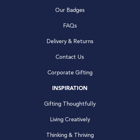
Our Badges
FAQs
Delivery & Returns
Contact Us
Corporate Gifting
INSPIRATION
Gifting Thoughtfully
Living Creatively
Thinking & Thriving