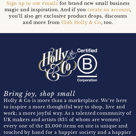
Sign up to our emails
for brand new small business
magic and inspiration. And if you
create an account
,
you’ll also get exclusive product drops, discounts
and more from
Club Holly & Co
, too.
Bring joy, shop small
Holly & Co is more than a marketplace. We’re here
to inspire a more thoughtful way to shop, live and
work; a more joyful way. As a talented community of
UK makers and artists (85% of whom are women)
every one of the 25,000 items on site is unique and
touched by hand for a happier society and a happier