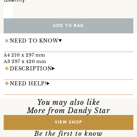
Quantity
ADD TO BAG
NEED TO KNOW
A4 210 x 297 mm
A3 297 x 420 mm
DESCRIPTION
NEED HELP?
You may also like
More from Dandy Star
VIEW SHOP
Be the first to know