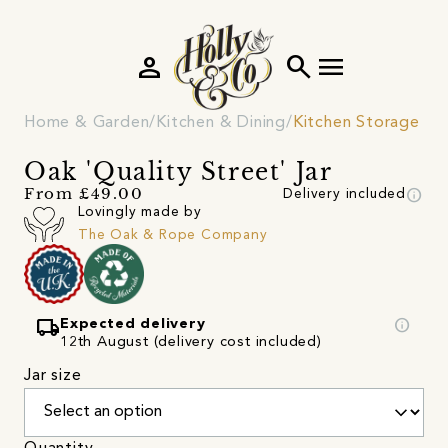
person
search
menu
Home & Garden
Kitchen & Dining
Kitchen Storage
Oak 'Quality Street' Jar
info
From £49.00
Delivery included
Lovingly made by
The Oak & Rope Company
local_shipping
info
Expected delivery
12th August (delivery cost included)
Jar size