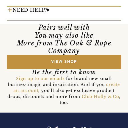
NEED HELP?
Pairs well with
You may also like
More from The Oak & Rope
Company
VIEW SHOP
Be the first to know
Sign up to our emails
for brand new small
business magic and inspiration. And if you
create
an account
, you’ll also get exclusive product
drops, discounts and more from
Club Holly & Co
,
too.