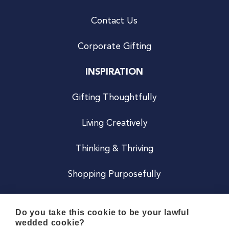
Contact Us
Corporate Gifting
INSPIRATION
Gifting Thoughtfully
Living Creatively
Thinking & Thriving
Shopping Purposefully
JOIN US
Do you take this cookie to be your lawful
wedded cookie?
Become a Co