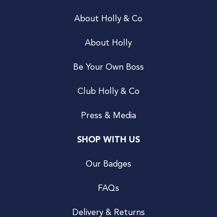
About Holly & Co
About Holly
Be Your Own Boss
Club Holly & Co
Press & Media
SHOP WITH US
Our Badges
FAQs
Delivery & Returns