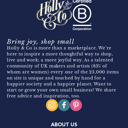
Bring joy, shop small
Holly & Co is more than a marketplace. We’re
here to inspire a more thoughtful way to shop,
live and work; a more joyful way. As a talented
community of UK makers and artists (85% of
whom are women) every one of the 25,000 items
on site is unique and touched by hand for a
happier society and a happier planet. Want to
start or grow your own small business? We share
free advice and inspiration, too.
ABOUT US