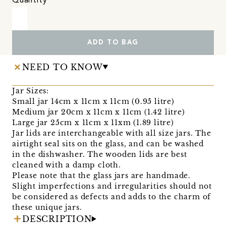
Quantity
ADD TO BAG
NEED TO KNOW
Jar Sizes:
Small jar 14cm x 11cm x 11cm (0.95 litre)
Medium jar 20cm x 11cm x 11cm (1.42 litre)
Large jar 25cm x 11cm x 11xm (1.89 litre)
Jar lids are interchangeable with all size jars. The
airtight seal sits on the glass, and can be washed
in the dishwasher. The wooden lids are best
cleaned with a damp cloth.
Please note that the glass jars are handmade.
Slight imperfections and irregularities should not
be considered as defects and adds to the charm of
these unique jars.
DESCRIPTION