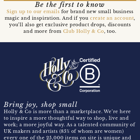
Be the first to know
Sign up to our emails
for brand new small business
magic and inspiration. And if you
create an account
,
you’ll also get exclusive product drops, discounts
and more from
Club Holly & Co
, too.
Bring joy, shop small
Holly & Co is more than a marketplace. We’re here
to inspire a more thoughtful way to shop, live and
work; a more joyful way. As a talented community of
UK makers and artists (85% of whom are women)
every one of the 25,000 items on site is unique and