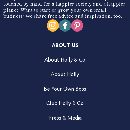
touched by hand for a happier society and a happier
planet. Want to start or grow your own small
business? We share free advice and inspiration, too.
ABOUT US
About Holly & Co
About Holly
Be Your Own Boss
Club Holly & Co
Press & Media