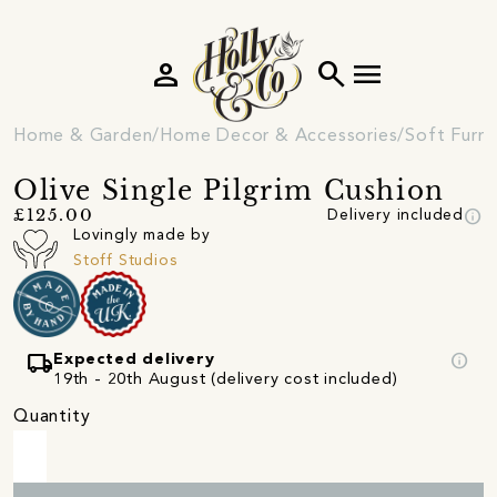
person
search
menu
Home & Garden
Home Decor & Accessories
Soft Furni
Olive Single Pilgrim Cushion
info
£125.00
Delivery included
Lovingly made by
Stoff Studios
local_shipping
info
Expected delivery
19th - 20th August (delivery cost included)
Quantity