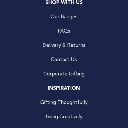
SHOP WITH US
Our Badges
FAQs
Delivery & Returns
Contact Us
Corporate Gifting
INSPIRATION
Gifting Thoughtfully
Living Creatively