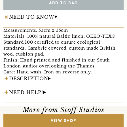
ADD TO BAG
NEED TO KNOW
Measurements: 55cm x 55cm
Materials: 100% natural Baltic linen, OEKO-TEX®
Standard 100 certified to ensure ecological
standards. Cambric covered, custom made British
wool cushion pad.
Finish: Hand printed and finished in our South
London studios overlooking the Thames.
Care: Hand wash. Iron on reverse only.
DESCRIPTION
NEED HELP?
More from Stoff Studios
VIEW SHOP