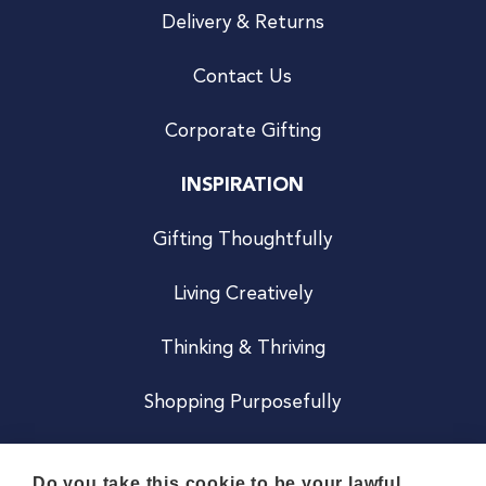
Delivery & Returns
Contact Us
Corporate Gifting
INSPIRATION
Gifting Thoughtfully
Living Creatively
Thinking & Thriving
Shopping Purposefully
JOIN US
Do you take this cookie to be your lawful