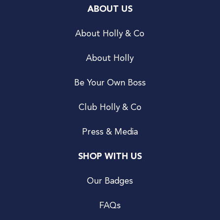
ABOUT US
About Holly & Co
About Holly
Be Your Own Boss
Club Holly & Co
Press & Media
SHOP WITH US
Our Badges
FAQs