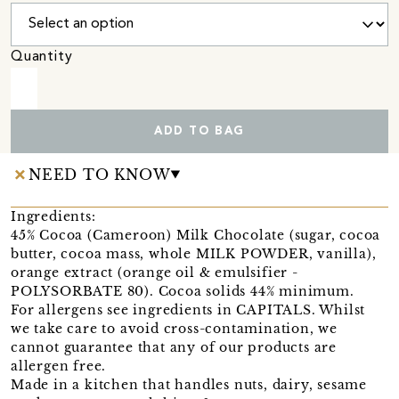
Quantity
ADD TO BAG
NEED TO KNOW
Ingredients:
45% Cocoa (Cameroon) Milk Chocolate (sugar, cocoa
butter, cocoa mass, whole MILK POWDER, vanilla),
orange extract (orange oil & emulsifier -
POLYSORBATE 80). Cocoa solids 44% minimum.
For allergens see ingredients in CAPITALS. Whilst
we take care to avoid cross-contamination, we
cannot guarantee that any of our products are
allergen free.
Made in a kitchen that handles nuts, dairy, sesame