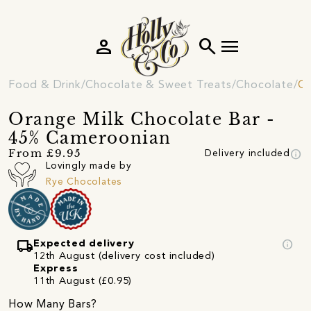
person
search
menu
Food & Drink
Chocolate & Sweet Treats
Chocolate
Ch
Orange Milk Chocolate Bar -
45% Cameroonian
info
From £9.95
Delivery included
Lovingly made by
Rye Chocolates
local_shipping
info
Expected delivery
12th August (delivery cost included)
Express
11th August (£0.95)
How Many Bars?