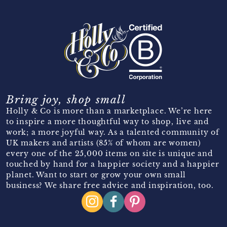
Bring joy, shop small
Holly & Co is more than a marketplace. We’re here
to inspire a more thoughtful way to shop, live and
work; a more joyful way. As a talented community of
UK makers and artists (85% of whom are women)
every one of the 25,000 items on site is unique and
touched by hand for a happier society and a happier
planet. Want to start or grow your own small
business? We share free advice and inspiration, too.