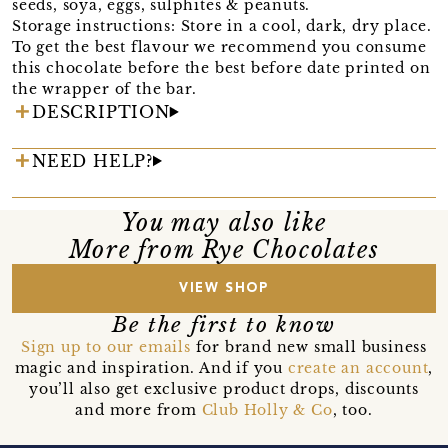
seeds, soya, eggs, sulphites & peanuts.
Storage instructions: Store in a cool, dark, dry place.
To get the best flavour we recommend you consume
this chocolate before the best before date printed on
the wrapper of the bar.
DESCRIPTION
NEED HELP?
You may also like
More from Rye Chocolates
VIEW SHOP
Be the first to know
Sign up to our emails
for brand new small business
magic and inspiration. And if you
create an account
,
you’ll also get exclusive product drops, discounts
and more from
Club Holly & Co
, too.