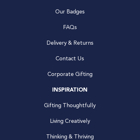
Our Badges
FAQs
Delivery & Returns
Contact Us
Corporate Gifting
INSPIRATION
Gifting Thoughtfully
Living Creatively
Thinking & Thriving