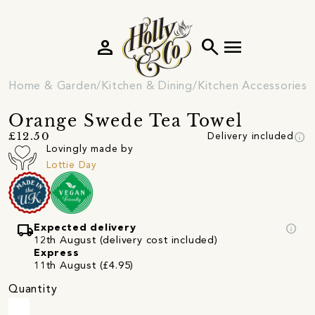
person
search
menu
Home & Garden
Kitchen & Dining
Kitchen Accessories
Orange Swede Tea Towel
info
£12.50
Delivery included
Lovingly made by
Lottie Day
local_shipping
info
Expected delivery
12th August (delivery cost included)
Express
11th August (£4.95)
Quantity