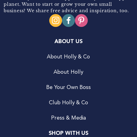
planet. Want to start or grow your own small
business? We share free advice and inspiration, too.
ABOUT US
About Holly & Co
About Holly
Be Your Own Boss
Club Holly & Co
Press & Media
SHOP WITH US