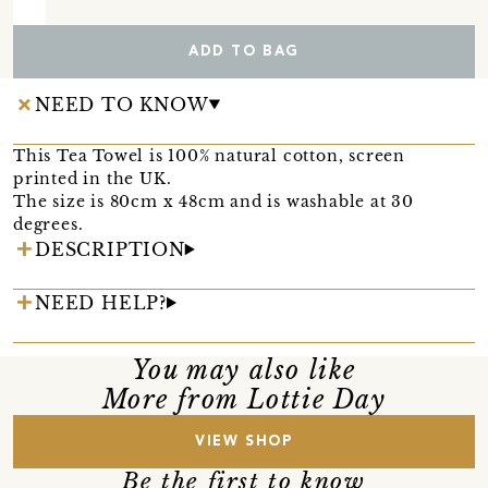
ADD TO BAG
NEED TO KNOW
This Tea Towel is 100% natural cotton, screen
printed in the UK.
The size is 80cm x 48cm and is washable at 30
degrees.
DESCRIPTION
NEED HELP?
You may also like
More from Lottie Day
VIEW SHOP
Be the first to know