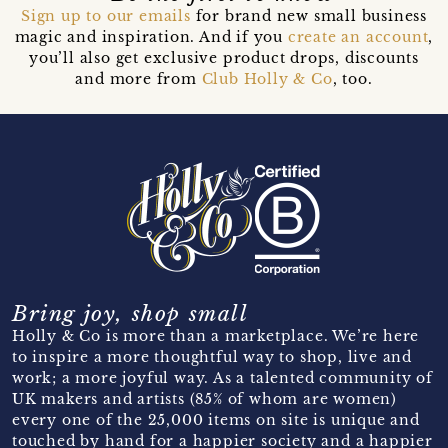
Sign up to our emails
for brand new small business
magic and inspiration. And if you
create an account
,
you’ll also get exclusive product drops, discounts
and more from
Club Holly & Co
, too.
Bring joy, shop small
Holly & Co is more than a marketplace. We’re here
to inspire a more thoughtful way to shop, live and
work; a more joyful way. As a talented community of
UK makers and artists (85% of whom are women)
every one of the 25,000 items on site is unique and
touched by hand for a happier society and a happier