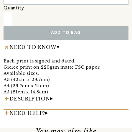
Quantity
ADD TO BAG
NEED TO KNOW
Each print is signed and dated.
Giclee print on 220gsm matte FSC paper.
Available sizes:
A3 (42cm x 29.7cm)
A4 (29.7cm x 21cm)
A5 (21cm x 14.8cm)
DESCRIPTION
NEED HELP?
You may also like